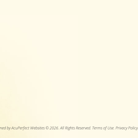
ned by AcuPerfect Websites © 2026. All Rights Reserved.
Terms of Use
.
Privacy Policy