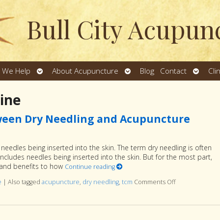
Bull City Acupun
Open
Open
Open
 We Help
About Acupuncture
Blog
Contact
Cli
u
submenu
submenu
subme
ine
ween Dry Needling and Acupuncture
eedles being inserted into the skin. The term dry needling is often
includes needles being inserted into the skin. But for the most part,
ns and benefits to how
Continue reading
e
|
Also tagged
acupuncture
,
dry needling
,
tcm
Comments Off
on Understand