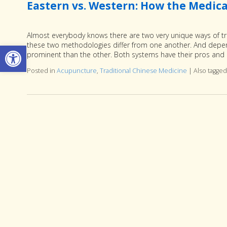
Eastern vs. Western: How the Medical
Almost everybody knows there are two very unique ways of t
Open toolbar
these two methodologies differ from one another. And depend
prominent than the other. Both systems have their pros and c
Posted in
Acupuncture
,
Traditional Chinese Medicine
|
Also tagge