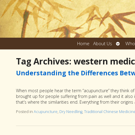
Open
Home
About Us
Who
submen
Tag Archives:
western medic
Understanding the Differences Bet
When most people hear the term “acupuncture” they think of n
brought up for people suffering from pain as well and it also 
that’s where the similarities end. Everything from their origi
Posted in
Acupuncture
,
Dry Needling
,
Traditional Chinese Medicin