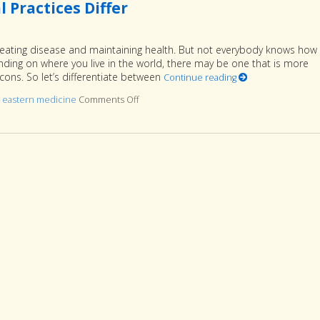
 Practices Differ
reating disease and maintaining health. But not everybody knows how
ing on where you live in the world, there may be one that is more
ons. So let’s differentiate between
Continue reading
d
eastern medicine
Comments Off
on Eastern vs. Western: How the Medical Pr