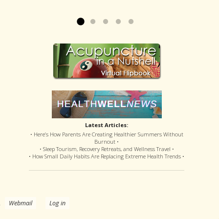
offered disastrous side effects...
more »
Read more »
Latest Articles:
• Here’s How Parents Are Creating Healthier Summers Without
Burnout •
• Sleep Tourism, Recovery Retreats, and Wellness Travel •
• How Small Daily Habits Are Replacing Extreme Health Trends •
.
Webmail
Log in