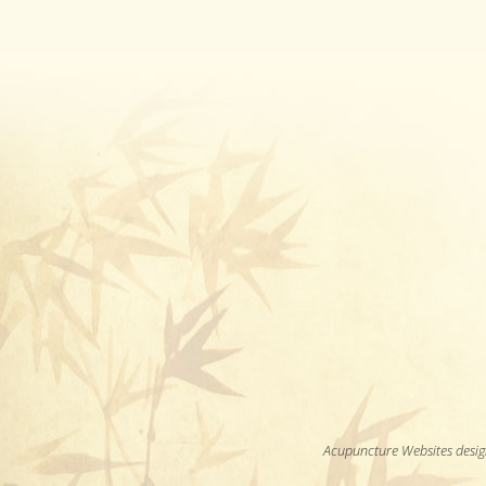
Acupuncture Websites
desig