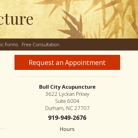
cture
nic Forms
Free Consultation
nu
Request an Appointment
Bull City Acupuncture
3622 Lyckan Prkwy
Suite 6004
Durham, NC 27707
ing the Differences Between Dry Needling and Acupuncture
919-949-2676
Hours