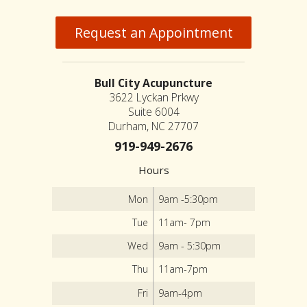
Request an Appointment
Bull City Acupuncture
3622 Lyckan Prkwy
Suite 6004
Durham, NC 27707
919-949-2676
Hours
Mon
9am -5:30pm
Tue
11am- 7pm
Wed
9am - 5:30pm
Thu
11am-7pm
Fri
9am-4pm