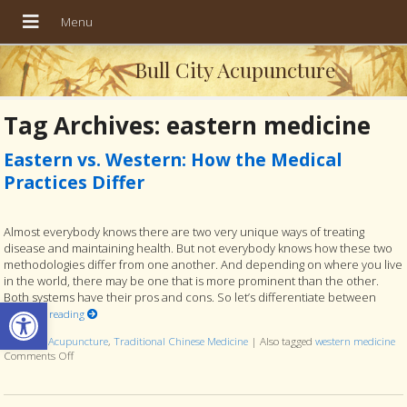
Bull City Acupuncture
Tag Archives:
eastern medicine
Eastern vs. Western: How the Medical
Practices Differ
Almost everybody knows there are two very unique ways of treating
disease and maintaining health. But not everybody knows how these two
methodologies differ from one another. And depending on where you live
in the world, there may be one that is more prominent than the other.
Both systems have their pros and cons. So let’s differentiate between
Open toolbar
Continue reading
Posted in
Acupuncture
,
Traditional Chinese Medicine
|
Also tagged
western medicine
Comments Off
on Eastern vs. Western: How the Medical Practices Differ