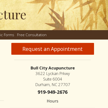
cture
nic Forms
Free Consultation
nu
Request an Appointment
Bull City Acupuncture
3622 Lyckan Prkwy
Suite 6004
Durham, NC 27707
standing the Differences Between Dry Needling and Acupuncture
919-949-2676
Hours