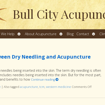
Bull City Acupun
Open
Open
Open
 We Help
About Acupuncture
Blog
Contact
Cli
u
submenu
submenu
subme
ween Dry Needling and Acupuncture
eedles being inserted into the skin. The term dry needling is often
includes needles being inserted into the skin. But for the most part,
ns and benefits to how
Continue reading
e
|
Also tagged
acupuncture
,
tcm
,
western medicine
Comments Off
on Under