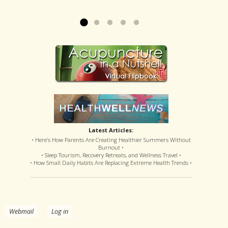
offered disastrous side effects...
more »
Read more »
Latest Articles:
• Here’s How Parents Are Creating Healthier Summers Without
Burnout •
• Sleep Tourism, Recovery Retreats, and Wellness Travel •
• How Small Daily Habits Are Replacing Extreme Health Trends •
.
Webmail
Log in