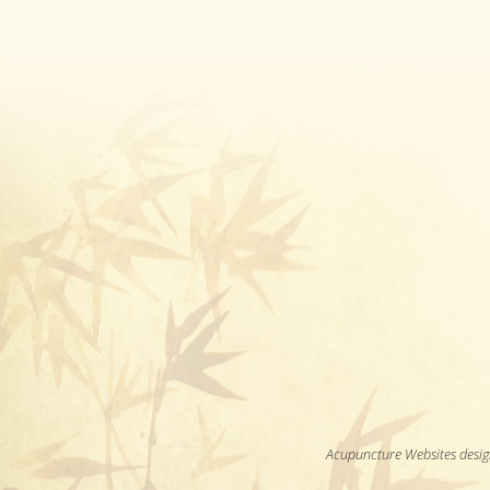
Acupuncture Websites
desig