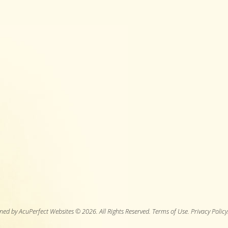
ned by AcuPerfect Websites © 2026. All Rights Reserved.
Terms of Use
.
Privacy Policy