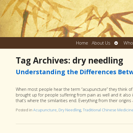
Open
Home
About Us
Who
submen
Tag Archives:
dry needling
Understanding the Differences Bet
When most people hear the term “acupuncture” they think of n
brought up for people suffering from pain as well and it also 
that’s where the similarities end. Everything from their origi
Posted in
Acupuncture
,
Dry Needling
,
Traditional Chinese Medicin