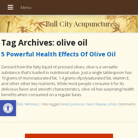
Bull City Acupuncture
Tag Archives:
olive oil
5 Powerful Health Effects Of Olive Oil
Derived from the fatty liquid of pressed olives, olive is a versatile
substance that’s loaded in nutritional value. Just a single tablespoon has
10 grams of monosaturated fat, 1.4 grams ofpolysaturated fat, vitamin E,
and other other key nutrients. While most people consume it for its
delicious flavor and smooth characteristics, olive oil has surprising health
benefits when consumed on a regular basis.
Open toolbar
Posted in
Diet
,
Wellness
|
Also tagged
blood pressure
,
heart disease
,
stress
Comments
Off
on 5 Powerful Health Effects Of Olive Oil