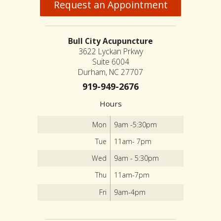
Request an Appointment
Bull City Acupuncture
3622 Lyckan Prkwy
Suite 6004
Durham, NC 27707
919-949-2676
Hours
Mon
9am -5:30pm
Tue
11am- 7pm
Wed
9am - 5:30pm
Thu
11am-7pm
Fri
9am-4pm