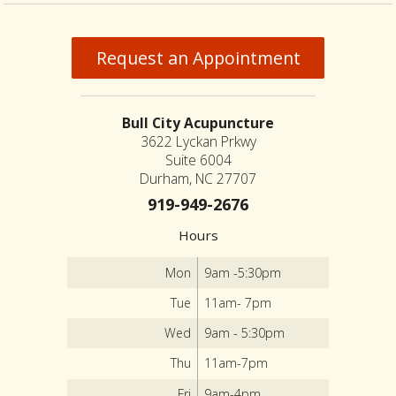
Request an Appointment
Bull City Acupuncture
3622 Lyckan Prkwy
Suite 6004
Durham, NC 27707
919-949-2676
Hours
Mon
9am -5:30pm
Tue
11am- 7pm
Wed
9am - 5:30pm
Thu
11am-7pm
Fri
9am-4pm