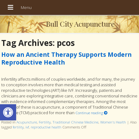
Bull City Acupuncture
Tag Archives:
pcos
How an Ancient Therapy Supports Modern
Reproductive Health
Infertility affects millions of couples worldwide, and for many, the journey
to conception involves more than medical testing and assisted
reproductive technologies (ART) like IVF. Increasingly, patients and
clinicians are exploring integrative care, combining conventional medicine
with evidence-informed complementary therapies. Among the most
Open toolbar
studied of these is acupuncture, a component of Traditional Chinese
Medicine (TCM) practiced for more than
Continue reading
Posted in
Acupuncture
,
Fertility
,
Traditional Chinese Medicine
,
Women's Health
|
Also
tagged
fertility
,
ivf
,
reproductive health
Comments Off
on How an Ancient Therapy Supp