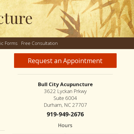
cture
nic Forms
Free Consultation
nu
Request an Appointment
Bull City Acupuncture
3622 Lyckan Prkwy
Suite 6004
Durham, NC 27707
919-949-2676
n How an Ancient Therapy Supports Modern Reproductive Health
Hours