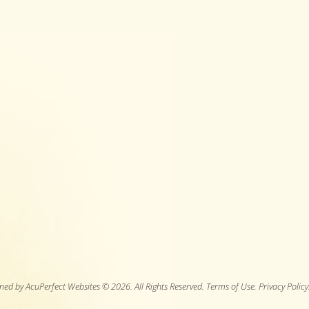
ned by AcuPerfect Websites © 2026. All Rights Reserved.
Terms of Use
.
Privacy Policy