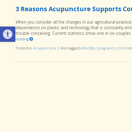
3 Reasons Acupuncture Supports Coup
When you consider all the changes in our agricultural practic
Open toolbar
dependence on plastic and technology that is constantly emitt
trouble conceiving. Current statistics show one in six couples 
reading
Posted in
Acupuncture
|
Also tagged
infertility
,
pregnancy
,
tcm
Com