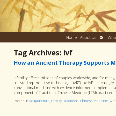
Open
Home
About Us
Who
submen
Tag Archives:
ivf
How an Ancient Therapy Supports M
Infertility affects millions of couples worldwide, and for man
assisted reproductive technologies (ART) like IVF. Increasingly,
conventional medicine with evidence-informed complementary
component of Traditional Chinese Medicine (TCM) practiced 
Posted in
Acupuncture
,
Fertility
,
Traditional Chinese Medicine
,
Wom