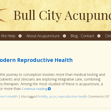
Bull City Acupun
Open
Open
Open
 We Help
About Acupuncture
Blog
Contact
Cli
u
submenu
submenu
subme
odern Reproductive Health
y, the journey to conception involves more than medical testing and
 patients and clinicians are exploring integrative care, combining
 therapies. Among the most studied of these is acupuncture, a
for more than
Continue reading
en's Health
|
Also tagged
fertility
,
pcos
,
reproductive health
Comments Off
o