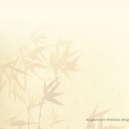
Acupuncture Websites
desig