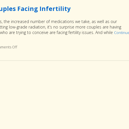
les Facing Infertility
es, the increased number of medications we take, as well as our
ing low-grade radiation, it’s no surprise more couples are having
who are trying to conceive are facing fertility issues. And while
Continu
ments Off
on 3 Reasons Acupuncture Supports Couples Facing Infertility