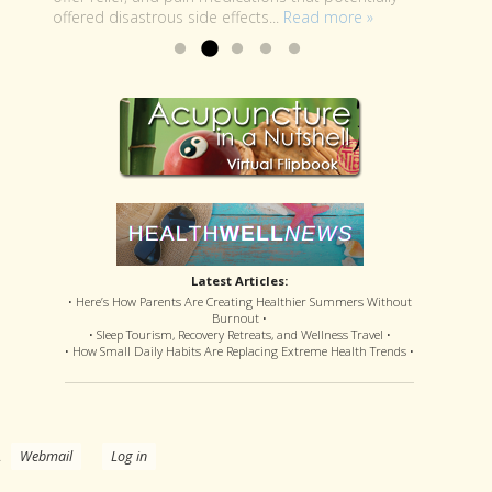
offered disastrous side effects...
more »
Read more »
Latest Articles:
• Here’s How Parents Are Creating Healthier Summers Without
Burnout •
• Sleep Tourism, Recovery Retreats, and Wellness Travel •
• How Small Daily Habits Are Replacing Extreme Health Trends •
.
Webmail
Log in