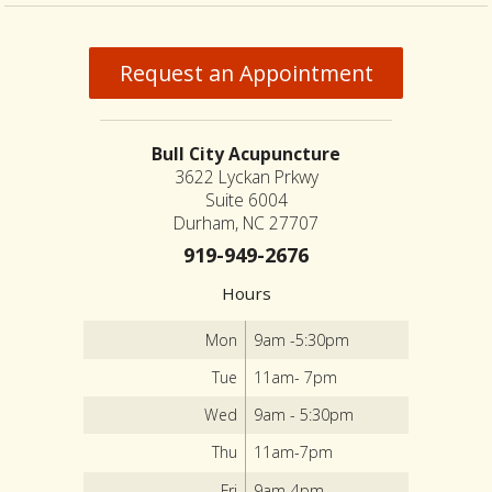
Request an Appointment
Bull City Acupuncture
3622 Lyckan Prkwy
Suite 6004
Durham, NC 27707
919-949-2676
Hours
Mon
9am -5:30pm
Tue
11am- 7pm
Wed
9am - 5:30pm
Thu
11am-7pm
Fri
9am-4pm