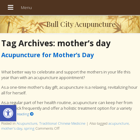
Bull City Acupuncture
Tag Archives:
mother’s day
Acupuncture for Mother’s Day
What better way to celebrate and support the mothers in your life this
year than with an acupuncture appointment?
As a one-time mother’s day gift, acupuncture is a relaxing, revitalizing hour
all for herself.
As a regular part of her health routine, acupuncture can keep her from
Open toolbar
getting sick frequently and offer a holistic treatment option for a variety
Continue reading
Posted in
Acupuncture
,
Traditional Chinese Medicine
|
Also tagged
acupuncture
,
mother's day
,
spring
Comments Off
on Acupuncture for Mother’s Day