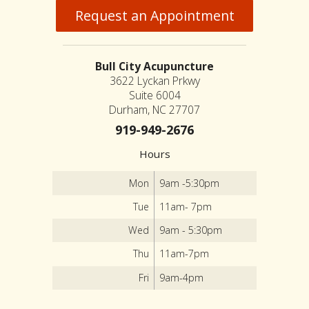
Request an Appointment
Bull City Acupuncture
3622 Lyckan Prkwy
Suite 6004
Durham, NC 27707
919-949-2676
Hours
Mon
9am -5:30pm
Tue
11am- 7pm
Wed
9am - 5:30pm
Thu
11am-7pm
Fri
9am-4pm