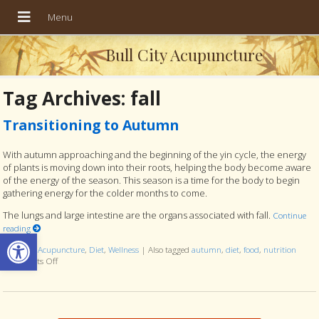
Bull City Acupuncture
Tag Archives:
fall
Transitioning to Autumn
With autumn approaching and the beginning of the yin cycle, the energy
of plants is moving down into their roots, helping the body become aware
of the energy of the season. This season is a time for the body to begin
gathering energy for the colder months to come.
The lungs and large intestine are the organs associated with fall.
Continue
reading
Open toolbar
Posted in
Acupuncture
,
Diet
,
Wellness
|
Also tagged
autumn
,
diet
,
food
,
nutrition
Comments Off
on Transitioning to Autumn