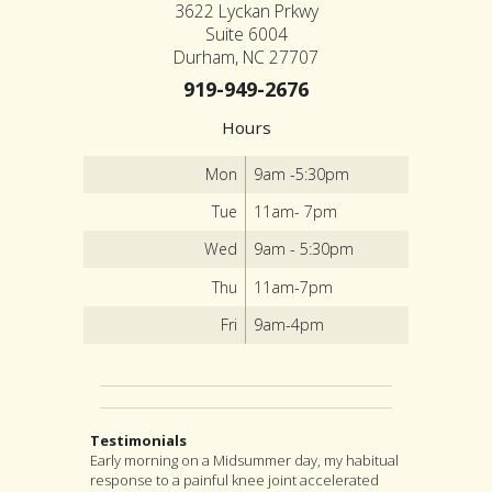
3622 Lyckan Prkwy
Suite 6004
Durham, NC 27707
919-949-2676
Hours
Mon
9am -5:30pm
Tue
11am- 7pm
Wed
9am - 5:30pm
Thu
11am-7pm
Fri
9am-4pm
Testimonials
Early morning on a Midsummer day, my habitual
I highly recommend Jon as an acupuncturist,
After suffering from severe back pain for a
response to a painful knee joint accelerated
and for much more as well. For, although
couple years, I found my pain was coming from