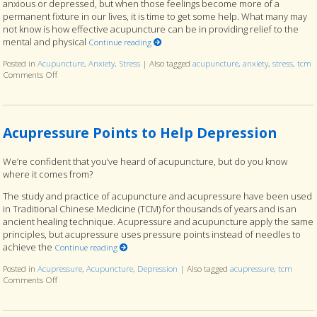
anxious or depressed, but when those feelings become more of a
permanent fixture in our lives, it is time to get some help. What many may
not know is how effective acupuncture can be in providing relief to the
mental and physical
Continue reading
Posted in
Acupuncture
,
Anxiety
,
Stress
|
Also tagged
acupuncture
,
anxiety
,
stress
,
tcm
Comments Off
on Feeling Stressed and Anxious? Try Acupuncture
Acupressure Points to Help Depression
We’re confident that you’ve heard of acupuncture, but do you know
where it comes from?
The study and practice of acupuncture and acupressure have been used
in Traditional Chinese Medicine (TCM) for thousands of years and is an
ancient healing technique. Acupressure and acupuncture apply the same
principles, but acupressure uses pressure points instead of needles to
achieve the
Continue reading
Posted in
Acupressure
,
Acupuncture
,
Depression
|
Also tagged
acupressure
,
tcm
Comments Off
on Acupressure Points to Help Depression