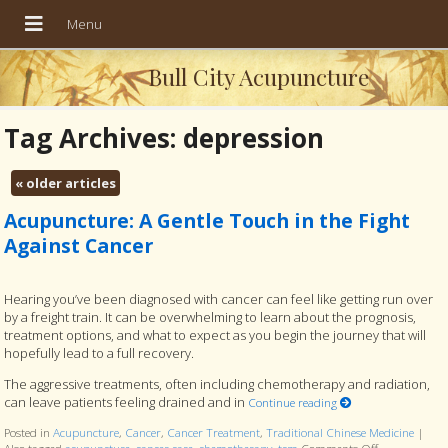
Bull City Acupuncture
Tag Archives:
depression
«
older articles
Acupuncture: A Gentle Touch in the Fight
Against Cancer
Hearing you’ve been diagnosed with cancer can feel like getting run over
by a freight train. It can be overwhelming to learn about the prognosis,
treatment options, and what to expect as you begin the journey that will
hopefully lead to a full recovery.
The aggressive treatments, often including chemotherapy and radiation,
can leave patients feeling drained and in
Continue reading
Posted in
Acupuncture
,
Cancer
,
Cancer Treatment
,
Traditional Chinese Medicine
|