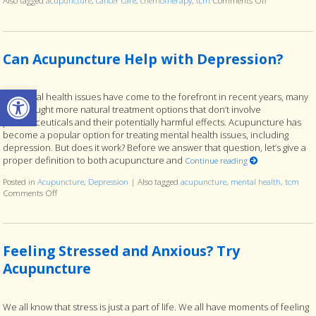
Also tagged
acupuncture
,
cancer care
,
chemotherapy
,
tcm
Comments Off
on Acupunctur
Can Acupuncture Help with Depression?
Open toolbar
As mental health issues have come to the forefront in recent years, many
have sought more natural treatment options that don’t involve
pharmaceuticals and their potentially harmful effects. Acupuncture has
become a popular option for treating mental health issues, including
depression. But does it work? Before we answer that question, let’s give a
proper definition to both acupuncture and
Continue reading
Posted in
Acupuncture
,
Depression
|
Also tagged
acupuncture
,
mental health
,
tcm
Comments Off
on Can Acupuncture Help with Depression?
Feeling Stressed and Anxious? Try
Acupuncture
We all know that stress is just a part of life. We all have moments of feeling