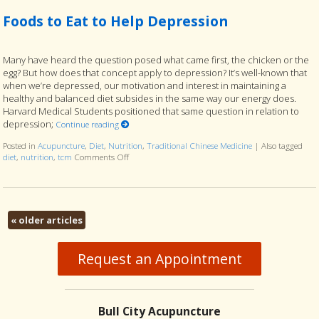
Foods to Eat to Help Depression
Many have heard the question posed what came first, the chicken or the
egg? But how does that concept apply to depression? It’s well-known that
when we’re depressed, our motivation and interest in maintaining a
healthy and balanced diet subsides in the same way our energy does.
Harvard Medical Students positioned that same question in relation to
depression;
Continue reading
Posted in
Acupuncture
,
Diet
,
Nutrition
,
Traditional Chinese Medicine
|
Also tagged
diet
,
nutrition
,
tcm
Comments Off
on Foods to Eat to Help Depression
«
older articles
Request an Appointment
Bull City Acupuncture