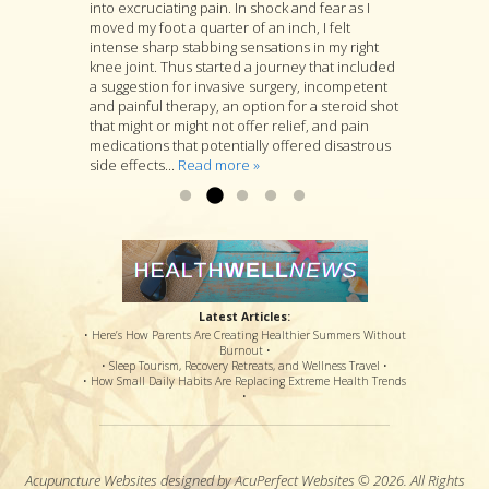
into excruciating pain. In shock and fear as I
acupuncture is at the heart of Jon’s practice, he
a muscle pressing against my sciatic nerve. I
moved my foot a quarter of an inch, I felt
is as well a longtime student of many branches
tried several months PT with little relief. I was
intense sharp stabbing sensations in my right
of Asian medicine, and if you go to him with a
referred to Jon Walker. He started by working to
knee joint. Thus started a journey that included
specific complaint, Jon will look at you as a
loosen the muscle. I felt some relief after the
a suggestion for invasive surgery, incompetent
whole person and will suggest a variety of
first visit. After several more visits, his
and painful therapy, an option for a steroid shot
treatments that he thinks are likely to deal with
procedures have loosened the muscle to
that might or might not offer relief, and pain
your specific complaint by way of improving
where my sciatic nerve is no longer causing
medications that potentially offered disastrous
your overall health....
back & leg pain. Thanks so much!...
Read more »
Read more »
side effects...
Read more »
Latest Articles:
• Here’s How Parents Are Creating Healthier Summers Without
Burnout •
• Sleep Tourism, Recovery Retreats, and Wellness Travel •
• How Small Daily Habits Are Replacing Extreme Health Trends
•
Acupuncture Websites
designed by AcuPerfect Websites © 2026. All Rights