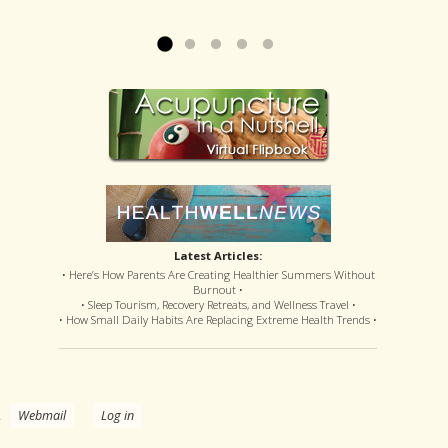
offered disastrous side effects...
more »
Read more »
Latest Articles:
• Here’s How Parents Are Creating Healthier Summers Without
Burnout •
• Sleep Tourism, Recovery Retreats, and Wellness Travel •
• How Small Daily Habits Are Replacing Extreme Health Trends •
.
Webmail
Log in