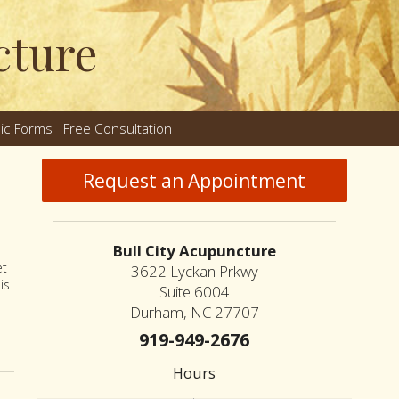
cture
nic Forms
Free Consultation
nu
Request an Appointment
Bull City Acupuncture
et
3622 Lyckan Prkwy
is
Suite 6004
Durham, NC 27707
or and Nutrition
919-949-2676
Hours