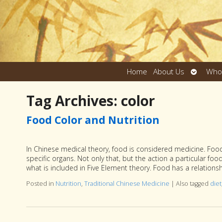
Open
Home
About Us
Who
submen
Tag Archives:
color
Food Color and Nutrition
In Chinese medical theory, food is considered medicine. Food 
specific organs. Not only that, but the action a particular fo
what is included in Five Element theory. Food has a relation
Posted in
Nutrition
,
Traditional Chinese Medicine
|
Also tagged
diet