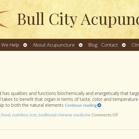
Bull City Acupun
Open
Open
Open
 We Help
About Acupuncture
Blog
Contact
Cli
u
submenu
submenu
subme
has qualities and functions biochemically and energetically that targ
od takes to benefit that organ in terms of taste, color and temperature 
ship to both the natural elements
Continue reading
,
food
,
nutrition
,
tcm
,
traditional chinese medicine
Comments Off
on Food Col