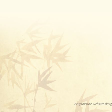
Acupuncture Websites
desig