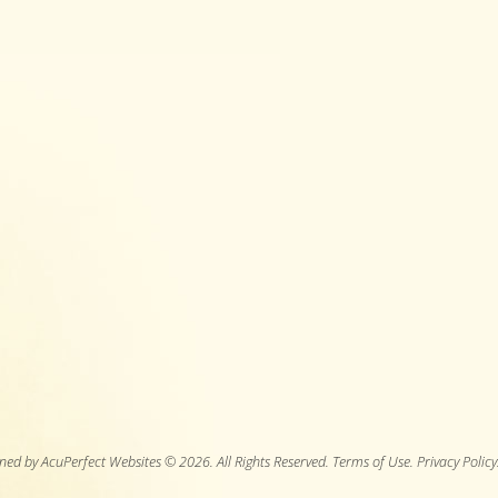
ned by AcuPerfect Websites © 2026. All Rights Reserved.
Terms of Use
.
Privacy Policy