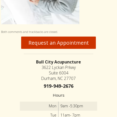
Both comments and trackbacks are closed.
Request an Appointment
Bull City Acupuncture
3622 Lyckan Prkwy
Suite 6004
Durham, NC 27707
919-949-2676
Hours
Mon
9am -5:30pm
Tue
11am- 7pm