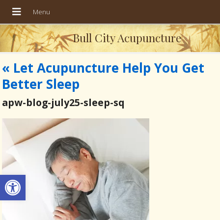
Bull City Acupuncture
«
Let Acupuncture Help You Get
Better Sleep
apw-blog-july25-sleep-sq
Open toolbar