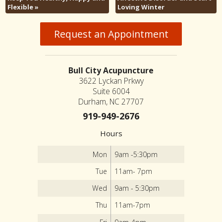
Flexible
»
Loving Winter
Request an Appointment
Bull City Acupuncture
3622 Lyckan Prkwy
Suite 6004
Durham, NC 27707
919-949-2676
Hours
Mon
9am -5:30pm
Tue
11am- 7pm
Wed
9am - 5:30pm
Thu
11am-7pm