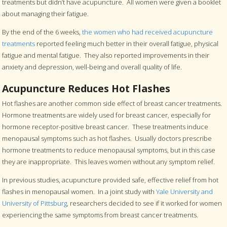
treatments but didn’t have acupuncture. All women were given a booklet
about managing their fatigue.
By the end of the 6 weeks,
the women who had received acupuncture
treatments
reported feeling much better in their overall fatigue, physical
fatigue and mental fatigue. They also reported improvements in their
anxiety and depression, well-being and overall quality of life.
Acupuncture Reduces Hot Flashes
Hot flashes are another common side effect of breast cancer treatments.
Hormone treatments are widely used for breast cancer, especially for
hormone receptor-positive breast cancer. These treatments induce
menopausal symptoms such as hot flashes. Usually doctors prescribe
hormone treatments to reduce menopausal symptoms, but in this case
they are inappropriate. This leaves women without any symptom relief.
In previous studies, acupuncture provided safe, effective relief from hot
flashes in menopausal women. In a joint study with
Yale University and
University of Pittsburg
, researchers decided to see if it worked for women
experiencing the same symptoms from breast cancer treatments.