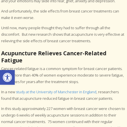
and your emotions may slide into fear, grief, anxiety and depression.
And unfortunately, the side effects from breast cancer treatments can
make it even worse.
Until now, many people thought they had to suffer through all the
discomfort. But new research shows that acupuncture is very effective at
relieving the side effects of breast cancer treatments.
Acupuncture Relieves Cancer-Related
Fatigue
Cancer-related fatigue is a common symptom for breast cancer patients.
Open toolbar
In fact, more than 40% of women experience moderate to severe fatigue,
sometimes for years after the treatment stops.
In a new
study at the University of Manchester in England
, researchers
found that acupuncture reduced fatigue in breast cancer patients.
In this study approximately 227 women with breast cancer were chosen to
undergo 6 weeks of weekly acupuncture sessions in addition to their
normal cancer treatments. 75 women continued with their regular