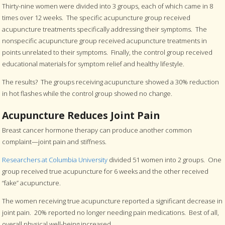
Thirty-nine women were divided into 3 groups, each of which came in 8
times over 12 weeks. The specific acupuncture group received
acupuncture treatments specifically addressing their symptoms. The
nonspecific acupuncture group received acupuncture treatments in
points unrelated to their symptoms. Finally, the control group received
educational materials for symptom relief and healthy lifestyle.
The results? The groups receiving acupuncture showed a 30% reduction
in hot flashes while the control group showed no change.
Acupuncture Reduces Joint Pain
Breast cancer hormone therapy can produce another common
complaint—joint pain and stiffness.
Researchers at Columbia University
divided 51 women into 2 groups. One
group received true acupuncture for 6 weeks and the other received
“fake” acupuncture.
The women receiving true acupuncture reported a significant decrease in
joint pain. 20% reported no longer needing pain medications. Best of all,
overall physical well-being increased.