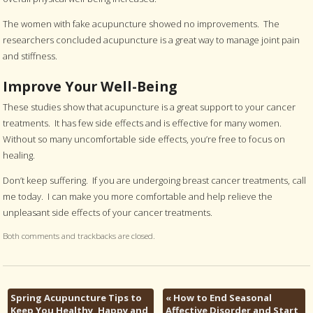
The women with fake acupuncture showed no improvements. The
researchers concluded acupuncture is a great way to manage joint pain
and stiffness.
Improve Your Well-Being
These studies show that acupuncture is a great support to your cancer
treatments. It has few side effects and is effective for many women.
Without so many uncomfortable side effects, you’re free to focus on
healing.
Don’t keep suffering. If you are undergoing breast cancer treatments, call
me today. I can make you more comfortable and help relieve the
unpleasant side effects of your cancer treatments.
Both comments and trackbacks are closed.
Spring Acupuncture Tips to
«
How to End Seasonal
Keep You Healthy, Happy and
Affective Disorder and Start