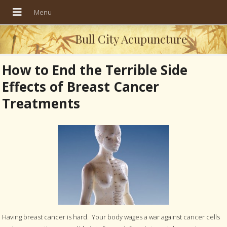
Bull City Acupuncture
How to End the Terrible Side
Effects of Breast Cancer
Treatments
Having breast cancer is hard. Your body wages a war against cancer cells