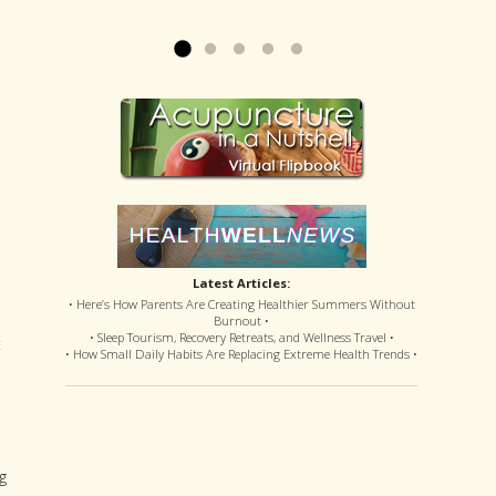
offered disastrous side effects...
more »
Read more »
Latest Articles:
• Here’s How Parents Are Creating Healthier Summers Without
Burnout •
• Sleep Tourism, Recovery Retreats, and Wellness Travel •
t
• How Small Daily Habits Are Replacing Extreme Health Trends •
g