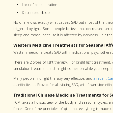
Lack of concentration
Decreased libido
No one knows exactly what causes SAD but most of the theorie
triggered by light. Some people believe that decreased serot
sleep and mood, because it is affected by darkness. In either 
Western Medicine Treatments for Seasonal Affe
Western medicine treats SAD with medications, psychotherapy
There are 2 types of light therapy. For bright light treatment,
simulation treatment, a dim light comes on while you sleep an
Many people find light therapy very effective, and
a recent Ca
as effective as Prozac for alleviating SAD, with fewer side effec
Traditional Chinese Medicine Treatments for S
TCM takes a holistic view of the body and seasonal cycles, and
force. One of the principles of qi is that everything is made o