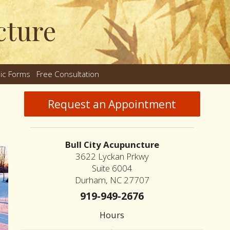
cture
nic Forms
Free Consultation
nu
Request an Appointment
Bull City Acupuncture
3622 Lyckan Prkwy
Suite 6004
Durham, NC 27707
919-949-2676
Hours