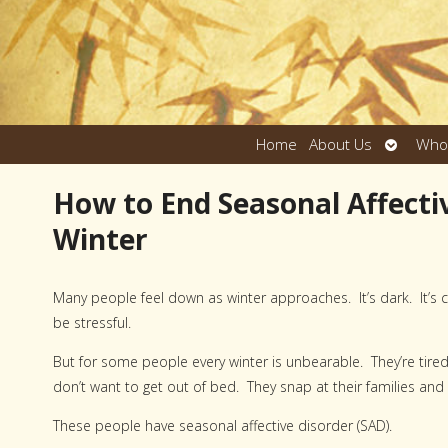
Open
Home
About Us
Who
submen
How to End Seasonal Affecti
Winter
Many people feel down as winter approaches. It’s dark. It’s c
be stressful.
But for some people every winter is unbearable. They’re tir
don’t want to get out of bed. They snap at their families and
These people have seasonal affective disorder (SAD).