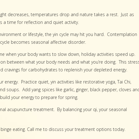
light decreases, temperatures drop and nature takes a rest. Just as
 time for reflection and quiet activity.
 environment or lifestyle, the yin cycle may hit you hard. Contemplation
cycle becomes seasonal affective disorder.
ime when your body wants to slow down, holiday activities speed up.
nsion between what your body needs and what you’re doing. This stres
d cravings for carbohydrates to replenish your depleted energy.
nergy. Practice quiet, yin activities like restorative yoga, Tai Chi,
d soups. Add yang spices like garlic, ginger, black pepper, cloves an
build your energy to prepare for spring.
al acupuncture treatment. By balancing your qi, your seasonal
binge eating. Call me to discuss your treatment options today.