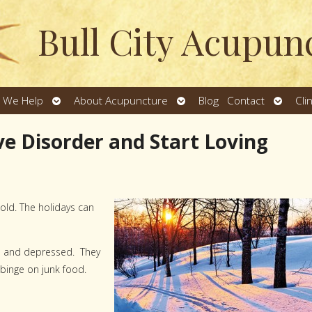
Bull City Acupun
Open
Open
Open
 We Help
About Acupuncture
Blog
Contact
Cli
u
submenu
submenu
subme
ve Disorder and Start Loving
old. The holidays can
ed and depressed. They
 binge on junk food.