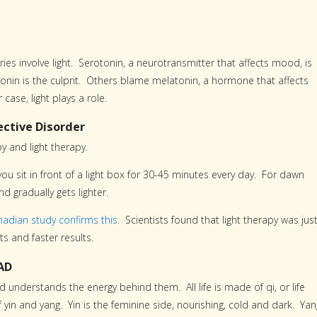
s involve light. Serotonin, a neurotransmitter that affects mood, is
onin is the culprit. Others blame melatonin, a hormone that affects
case, light plays a role.
ctive Disorder
 and light therapy.
 you sit in front of a light box for 30-45 minutes every day. For dawn
d gradually gets lighter.
nadian study confirms this
. Scientists found that light therapy was jus
ts and faster results.
AD
 understands the energy behind them. All life is made of qi, or life
f yin and yang. Yin is the feminine side, nourishing, cold and dark. Yan