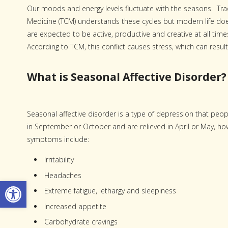
Our moods and energy levels fluctuate with the seasons. Tra
Medicine (TCM) understands these cycles but modern life do
are expected to be active, productive and creative at all tim
According to TCM, this conflict causes stress, which can result
What is Seasonal Affective Disorder?
Seasonal affective disorder is a type of depression that pe
in September or October and are relieved in April or May, h
symptoms include:
Irritability
Headaches
Open toolbar
Extreme fatigue, lethargy and sleepiness
Increased appetite
Carbohydrate cravings