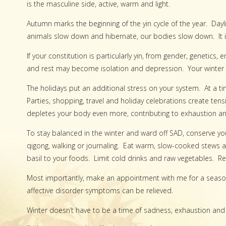
is the masculine side, active, warm and light.
Autumn marks the beginning of the yin cycle of the year. Day
animals slow down and hibernate, our bodies slow down. It is a
If your constitution is particularly yin, from gender, genetics,
and rest may become isolation and depression. Your winter 
The holidays put an additional stress on your system. At a t
Parties, shopping, travel and holiday celebrations create te
depletes your body even more, contributing to exhaustion an
To stay balanced in the winter and ward off SAD, conserve your e
qigong, walking or journaling. Eat warm, slow-cooked stews an
basil to your foods. Limit cold drinks and raw vegetables. Re
Most importantly, make an appointment with me for a season
affective disorder symptoms can be relieved.
Winter doesn’t have to be a time of sadness, exhaustion and 