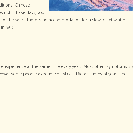
ditional Chinese
es not. These days, you
es of the year. There is no accommodation for a slow, quiet winter.
 in SAD.
ople experience at the same time every year. Most often, symptoms st
owever some people experience SAD at different times of year. The