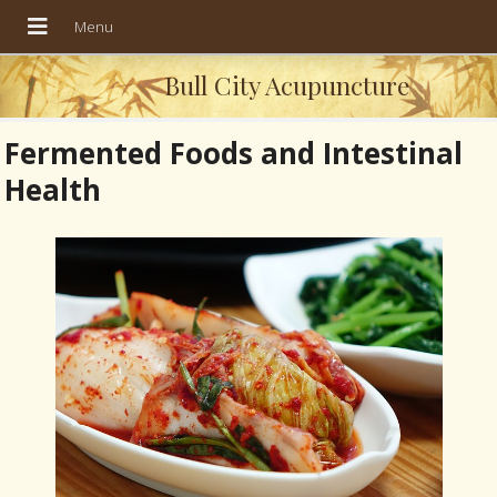
Bull City Acupuncture
Fermented Foods and Intestinal
Health