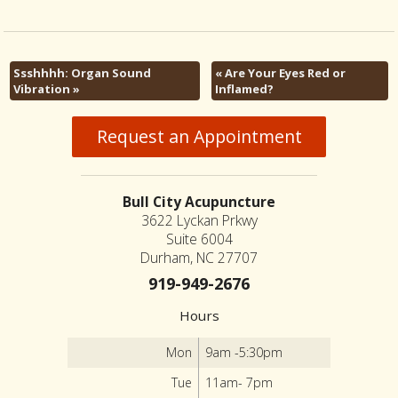
Ssshhhh: Organ Sound
«
Are Your Eyes Red or
Vibration
»
Inflamed?
Request an Appointment
Bull City Acupuncture
3622 Lyckan Prkwy
Suite 6004
Durham, NC 27707
919-949-2676
Hours
Mon
9am -5:30pm
Tue
11am- 7pm