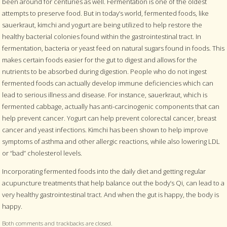
been around for centuries as well. Fermentation is one of the oldest
attempts to preserve food. But in today’s world, fermented foods, like
sauerkraut, kimchi and yogurt are being utilized to help restore the
healthy bacterial colonies found within the gastrointestinal tract. In
fermentation, bacteria or yeast feed on natural sugars found in foods. This
makes certain foods easier for the gut to digest and allows for the
nutrients to be absorbed during digestion. People who do not ingest
fermented foods can actually develop immune deficiencies which can
lead to serious illness and disease. For instance, sauerkraut, which is
fermented cabbage, actually has anti-carcinogenic components that can
help prevent cancer. Yogurt can help prevent colorectal cancer, breast
cancer and yeast infections. Kimchi has been shown to help improve
symptoms of asthma and other allergic reactions, while also lowering LDL
or “bad” cholesterol levels.
Incorporating fermented foods into the daily diet and getting regular
acupuncture treatments that help balance out the body’s Qi, can lead to a
very healthy gastrointestinal tract. And when the gut is happy, the body is
happy.
Both comments and trackbacks are closed.