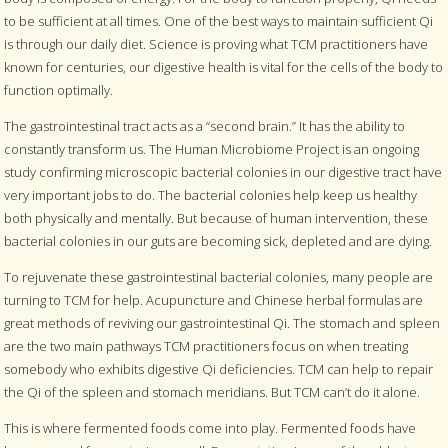
to be sufficient at all times. One of the best ways to maintain sufficient Qi
is through our daily diet. Science is proving what TCM practitioners have
known for centuries, our digestive health is vital for the cells of the body to
function optimally.
The gastrointestinal tract acts as a “second brain.” It has the ability to
constantly transform us. The Human Microbiome Project is an ongoing
study confirming microscopic bacterial colonies in our digestive tract have
very important jobs to do. The bacterial colonies help keep us healthy
both physically and mentally. But because of human intervention, these
bacterial colonies in our guts are becoming sick, depleted and are dying.
To rejuvenate these gastrointestinal bacterial colonies, many people are
turning to TCM for help. Acupuncture and Chinese herbal formulas are
great methods of reviving our gastrointestinal Qi. The stomach and spleen
are the two main pathways TCM practitioners focus on when treating
somebody who exhibits digestive Qi deficiencies. TCM can help to repair
the Qi of the spleen and stomach meridians. But TCM can’t do it alone.
This is where fermented foods come into play. Fermented foods have