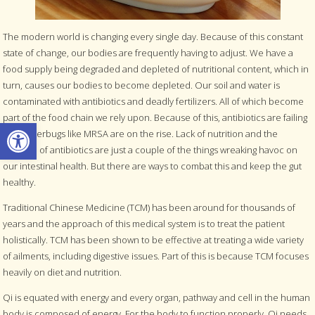
The modern world is changing every single day. Because of this constant
state of change, our bodies are frequently having to adjust. We have a
food supply being degraded and depleted of nutritional content, which in
turn, causes our bodies to become depleted. Our soil and water is
contaminated with antibiotics and deadly fertilizers. All of which become
part of the food chain we rely upon. Because of this, antibiotics are failing
Open toolbar
and superbugs like MRSA are on the rise. Lack of nutrition and the
overuse of antibiotics are just a couple of the things wreaking havoc on
our intestinal health. But there are ways to combat this and keep the gut
healthy.
Traditional Chinese Medicine (TCM) has been around for thousands of
years and the approach of this medical system is to treat the patient
holistically. TCM has been shown to be effective at treating a wide variety
of ailments, including digestive issues. Part of this is because TCM focuses
heavily on diet and nutrition.
Qi is equated with energy and every organ, pathway and cell in the human
body is composed of energy. For the body to function properly, Qi needs