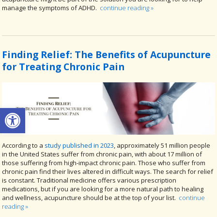
manage the symptoms of ADHD.
continue reading
»
Finding Relief: The Benefits of Acupuncture
for Treating Chronic Pain
Open toolbar
According to a
study published in 2023
, approximately 51 million people
in the United States suffer from chronic pain, with about 17 million of
those suffering from high-impact chronic pain. Those who suffer from
chronic pain find their lives altered in difficult ways. The search for relief
is constant. Traditional medicine offers various prescription
medications, but if you are looking for a more natural path to healing
and wellness, acupuncture should be at the top of your list.
continue
reading
»