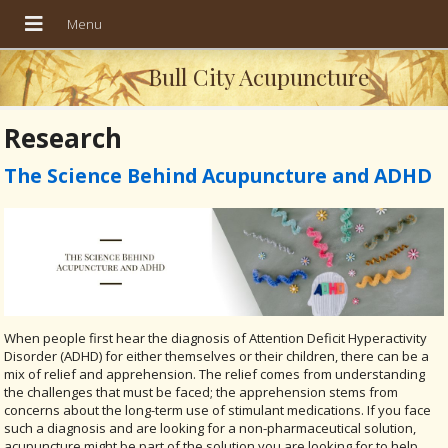
Bull City Acupuncture
Research
The Science Behind Acupuncture and ADHD
When people first hear the diagnosis of Attention Deficit Hyperactivity
Disorder (ADHD) for either themselves or their children, there can be a
mix of relief and apprehension. The relief comes from understanding
the challenges that must be faced; the apprehension stems from
concerns about the long-term use of stimulant medications. If you face
such a diagnosis and are looking for a non-pharmaceutical solution,
acupuncture might be part of the solution you are looking for to help