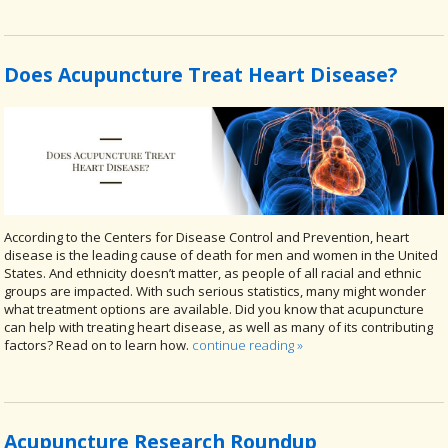
Does Acupuncture Treat Heart Disease?
According to the Centers for Disease Control and Prevention, heart
disease is the leading cause of death for men and women in the United
States. And ethnicity doesn’t matter, as people of all racial and ethnic
groups are impacted. With such serious statistics, many might wonder
what treatment options are available. Did you know that acupuncture
can help with treating heart disease, as well as many of its contributing
factors? Read on to learn how.
continue reading
»
Acupuncture Research Roundup