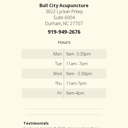
Bull City Acupuncture
3622 Lyckan Prkwy
Suite 6004
Durham, NC 27707
919-949-2676
Hours
Mon
9am -5:30pm
Tue
11am- 7pm
Wed
9am - 5:30pm
Thu
11am-7pm
Fri
9am-4pm
Testimonials