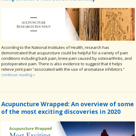
According to the National Institutes of Health, research has
demonstrated that acupuncture could be helpful for a variety of pain
conditions including back pain, knee pain caused by osteoarthritis, and
postoperative pain. There is also evidence to suggest that it helps
relieve joint pain “associated with the use of aromatase inhibitors.”
continue reading
»
Acupuncture Wrapped: An overview of some
of the most exciting discoveries in 2020