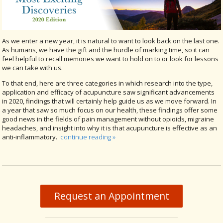
As we enter a new year, it is natural to want to look back on the last one.
As humans, we have the gift and the hurdle of marking time, so it can
feel helpful to recall memories we want to hold on to or look for lessons
we can take with us.
To that end, here are three categories in which research into the type,
application and efficacy of acupuncture saw significant advancements
in 2020, findings that will certainly help guide us as we move forward. In
a year that saw so much focus on our health, these findings offer some
good news in the fields of pain management without opioids, migraine
headaches, and insight into why it is that acupuncture is effective as an
anti-inflammatory.
continue reading
»
Request an Appointment