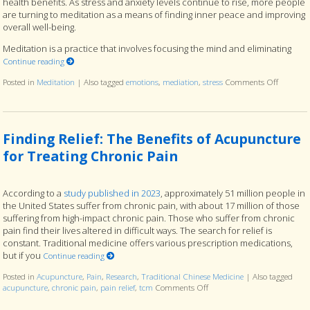
health benefits. As stress and anxiety levels continue to rise, more people
are turning to meditation as a means of finding inner peace and improving
overall well-being.
Meditation is a practice that involves focusing the mind and eliminating
Continue reading
Posted in
Meditation
|
Also tagged
emotions
,
mediation
,
stress
Comments Off
on The B
Finding Relief: The Benefits of Acupuncture
for Treating Chronic Pain
According to a
study published in 2023
, approximately 51 million people in
the United States suffer from chronic pain, with about 17 million of those
suffering from high-impact chronic pain. Those who suffer from chronic
pain find their lives altered in difficult ways. The search for relief is
constant. Traditional medicine offers various prescription medications,
but if you
Continue reading
Posted in
Acupuncture
,
Pain
,
Research
,
Traditional Chinese Medicine
|
Also tagged
acupuncture
,
chronic pain
,
pain relief
,
tcm
Comments Off
on Finding Relief: The Benef