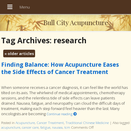
Bull City Acupuncture
Tag Archives:
research
«
older articles
Finding Balance: How Acupuncture Eases
the Side Effects of Cancer Treatment
When someone receives a cancer diagnosis, it can feel like the world has
tilted on its axis. The whirlwind of medical appointments, chemotherapy
sessions, and the relentless tide of side effects can leave patients
drained. Nausea, fatigue, and neuropathy can cloud the difficult days of
treatment, making each step forward feel heavier than the last. Many
oncologists are becoming
Continue reading
Posted in
Acupuncture
,
Cancer Treatment
,
Traditional Chinese Medicine
|
Also tagged
acupuncture
,
cancer care
,
fatigue
,
nausea
,
tcm
Comments Off
on Finding Balance: How 