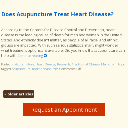
Does Acupuncture Treat Heart Disease?
According to the Centers for Disease Control and Prevention, heart
disease is the leading cause of death for men and women in the United
States. And ethnicity doesn’t matter, as people of all racial and ethnic
groups are impacted. With such serious statistics, many might wonder
what treatment options are available. Did you know that acupuncture can
help with
Continue reading
Posted in
Acupuncture
,
Heart Disease
,
Research
,
Traditional Chinese Medicine
|
Also
tagged
acupuncture
,
heart disease
,
tcm
Comments Off
on Does Acupuncture Treat Hear
«
older articles
Request an Appointment