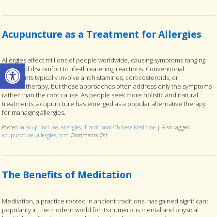
Acupuncture as a Treatment for Allergies
Allergies affect millions of people worldwide, causing symptoms ranging
Open toolbar
from mild discomfort to life-threatening reactions. Conventional
treatments typically involve antihistamines, corticosteroids, or
immunotherapy, but these approaches often address only the symptoms
rather than the root cause. As people seek more holistic and natural
treatments, acupuncture has emerged as a popular alternative therapy
for managing allergies.
Posted in
Acupuncture
,
Allergies
,
Traditional Chinese Medicine
|
Also tagged
acupuncture
,
allergies
,
tcm
Comments Off
on Acupuncture as a Treatment for Allergies
The Benefits of Meditation
Meditation, a practice rooted in ancient traditions, has gained significant
popularity in the modern world for its numerous mental and physical