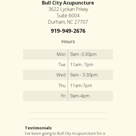
Bull City Acupuncture
3622 Lyckan Prkwy
Suite 6004
Durham, NC 27707
919-949-2676
Hours
Mon
9am -5:30pm
Tue
11am- 7pm
Wed
9am - 5:30pm
Thu
11am-7pm
Fri
9am-4pm
Testimonials
I’ve been going to Bull City Acupuncture for a
Early morning on a Midsummer day, my habitual
I highly recommend Jon as an acupuncturist,
After suffering from severe back pain for a