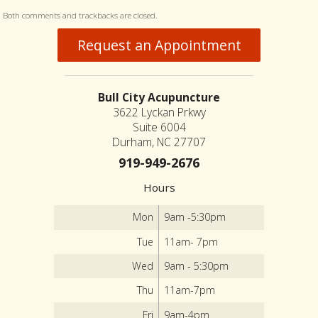
Both comments and trackbacks are closed.
Request an Appointment
Bull City Acupuncture
3622 Lyckan Prkwy
Suite 6004
Durham, NC 27707
919-949-2676
Hours
Mon
9am -5:30pm
Tue
11am- 7pm
Wed
9am - 5:30pm
Thu
11am-7pm
Fri
9am-4pm