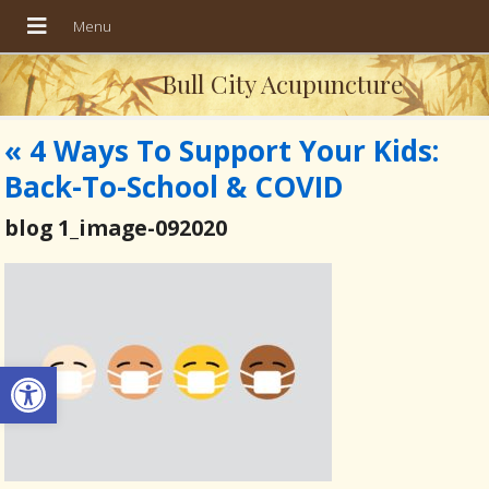
Bull City Acupuncture
«
4 Ways To Support Your Kids:
Back-To-School & COVID
blog 1_image-092020
Open toolbar