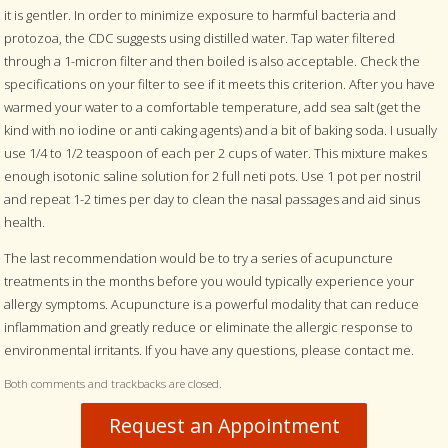
it is gentler. In order to minimize exposure to harmful bacteria and
protozoa, the CDC suggests using distilled water. Tap water filtered
through a 1-micron filter and then boiled is also acceptable. Check the
specifications on your filter to see if it meets this criterion. After you have
warmed your water to a comfortable temperature, add sea salt (get the
kind with no iodine or anti caking agents) and a bit of baking soda. I usually
use 1/4 to 1/2 teaspoon of each per 2 cups of water. This mixture makes
enough isotonic saline solution for 2 full neti pots. Use 1 pot per nostril
and repeat 1-2 times per day to clean the nasal passages and aid sinus
health.
The last recommendation would be to try a series of acupuncture
treatments in the months before you would typically experience your
allergy symptoms. Acupuncture is a powerful modality that can reduce
inflammation and greatly reduce or eliminate the allergic response to
environmental irritants. If you have any questions, please contact me.
Both comments and trackbacks are closed.
Request an Appointment