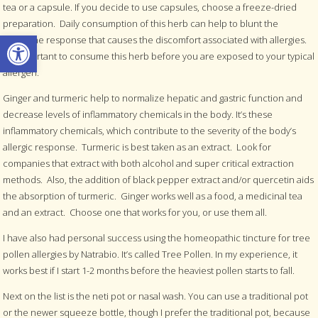
tea or a capsule. If you decide to use capsules, choose a freeze-dried
preparation. Daily consumption of this herb can help to blunt the
Open toolbar
histamine response that causes the discomfort associated with allergies.
It’s important to consume this herb before you are exposed to your typical
allergen.
Ginger and turmeric help to normalize hepatic and gastric function and
decrease levels of inflammatory chemicals in the body. It’s these
inflammatory chemicals, which contribute to the severity of the body’s
allergic response. Turmeric is best taken as an extract. Look for
companies that extract with both alcohol and super critical extraction
methods. Also, the addition of black pepper extract and/or quercetin aids
the absorption of turmeric. Ginger works well as a food, a medicinal tea
and an extract. Choose one that works for you, or use them all.
I have also had personal success using the homeopathic tincture for tree
pollen allergies by Natrabio. It’s called Tree Pollen. In my experience, it
works best if I start 1-2 months before the heaviest pollen starts to fall.
Next on the list is the neti pot or nasal wash. You can use a traditional pot
or the newer squeeze bottle, though I prefer the traditional pot, because