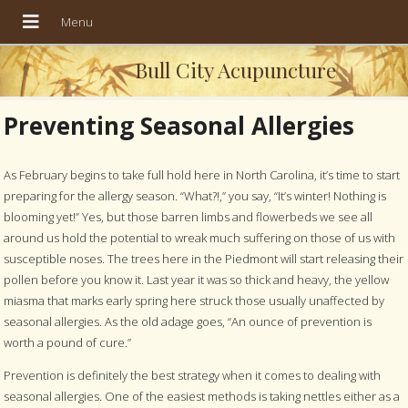
Bull City Acupuncture
Preventing Seasonal Allergies
As February begins to take full hold here in North Carolina, it’s time to start
preparing for the allergy season. “What?!,” you say, “It’s winter! Nothing is
blooming yet!” Yes, but those barren limbs and flowerbeds we see all
around us hold the potential to wreak much suffering on those of us with
susceptible noses. The trees here in the Piedmont will start releasing their
pollen before you know it. Last year it was so thick and heavy, the yellow
miasma that marks early spring here struck those usually unaffected by
seasonal allergies. As the old adage goes, “An ounce of prevention is
worth a pound of cure.”
Prevention is definitely the best strategy when it comes to dealing with
seasonal allergies. One of the easiest methods is taking nettles either as a