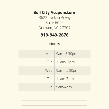
Bull City Acupuncture
3622 Lyckan Prkwy
Suite 6004
Durham, NC 27707
919-949-2676
Hours
Mon
9am -5:30pm
Tue
11am- 7pm
Wed
9am - 5:30pm
Thu
11am-7pm
Fri
9am-4pm