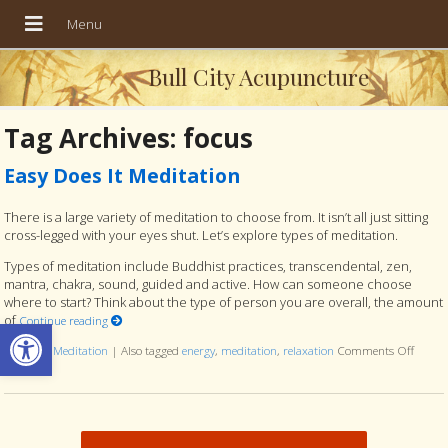
Bull City Acupuncture
Tag Archives:
focus
Easy Does It Meditation
There is a large variety of meditation to choose from. It isn’t all just sitting
cross-legged with your eyes shut. Let’s explore types of meditation.
Types of meditation include Buddhist practices, transcendental, zen,
mantra, chakra, sound, guided and active. How can someone choose
where to start? Think about the type of person you are overall, the amount
of
Open toolbar
Continue reading
Posted in
Meditation
|
Also tagged
energy
,
meditation
,
relaxation
Comments Off
on Eas