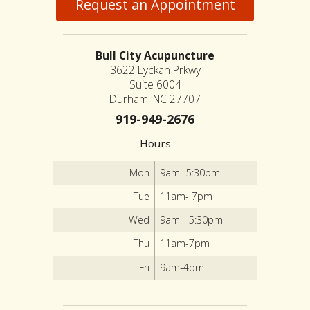
Request an Appointment
Bull City Acupuncture
3622 Lyckan Prkwy
Suite 6004
Durham, NC 27707
919-949-2676
Hours
Mon
9am -5:30pm
Tue
11am- 7pm
Wed
9am - 5:30pm
Thu
11am-7pm
Fri
9am-4pm