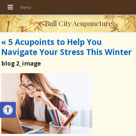
Bull City Acupuncture
«
5 Acupoints to Help You
Navigate Your Stress This Winter
blog 2_image
Open toolbar