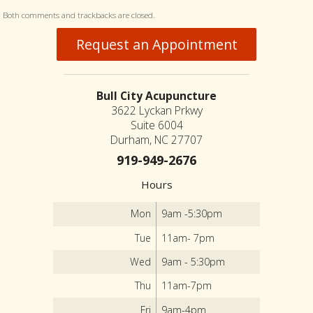
Both comments and trackbacks are closed.
Request an Appointment
Bull City Acupuncture
3622 Lyckan Prkwy
Suite 6004
Durham, NC 27707
919-949-2676
Hours
Mon
9am -5:30pm
Tue
11am- 7pm
Wed
9am - 5:30pm
Thu
11am-7pm
Fri
9am-4pm