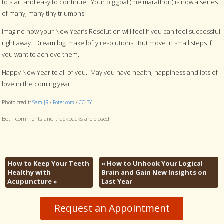
to start and easy to continue. Your big goal (the marathon) is now a series
of many, many tiny triumphs.
Imagine how your New Year’s Resolution will feel if you can feel successful
right away. Dream big; make lofty resolutions. But move in small steps if
you want to achieve them.
Happy New Year to all of you. May you have health, happiness and lots of
love in the coming year.
Photo credit:
Sam JR
/
Foter.com
/
CC BY
Both comments and trackbacks are closed.
How to Keep Your Teeth
«
How to Unhook Your Logical
Healthy with
Brain and Gain New Insights on
Acupuncture
»
Last Year
Request an Appointment