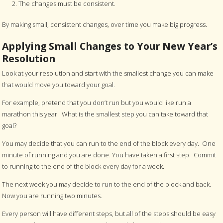
The changes must be consistent.
By making small, consistent changes, over time you make big progress.
Applying Small Changes to Your New Year’s
Resolution
Look at your resolution and start with the smallest change you can make
that would move you toward your goal.
For example, pretend that you don’t run but you would like run a
marathon this year. What is the smallest step you can take toward that
goal?
You may decide that you can run to the end of the block every day. One
minute of running and you are done. You have taken a first step. Commit
to running to the end of the block every day for a week.
The next week you may decide to run to the end of the block and back.
Now you are running two minutes.
Every person will have different steps, but all of the steps should be easy