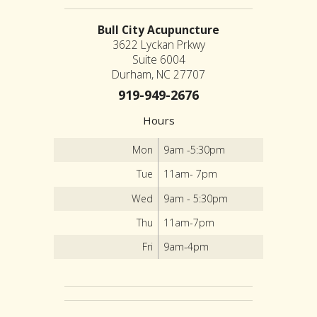
Bull City Acupuncture
3622 Lyckan Prkwy
Suite 6004
Durham, NC 27707
919-949-2676
Hours
Mon
9am -5:30pm
Tue
11am- 7pm
Wed
9am - 5:30pm
Thu
11am-7pm
Fri
9am-4pm