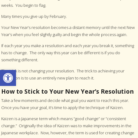
weeks. You begin to flag.
Many times you give up by February.
Your New Year’s resolution becomes a distant memory until the next New
Year’s when you feel slightly guilty and begin the whole process again.
If each year you make a resolution and each year you break it, something
has to change. The only way this year can be different is if you do
something different.
Open toolbar
The trick is not changing your resolution. The trick to achieving your
resolution is to use an entirely new plan to reach it.
How to Stick to Your New Year’s Resolution
Take a few moments and decide what goal you want to reach this year.
Once you have your goal, it’s time to apply the technique of Kaizen.
Kaizen is a Japanese term which means “good change” or “consistent
change.” Originally the idea of Kaizen was to make improvements in the
Japanese workplace. Now, however, the term is used for creating change