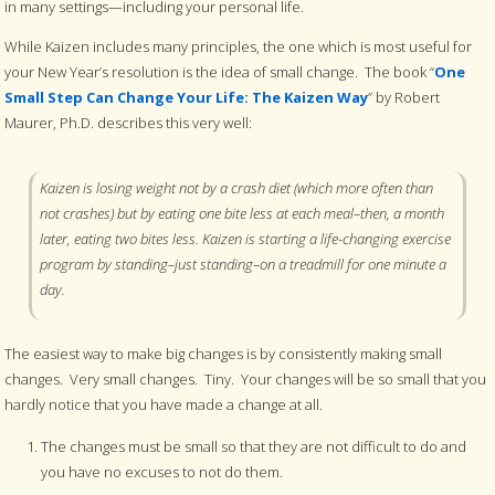
in many settings—including your personal life.
While Kaizen includes many principles, the one which is most useful for
your New Year’s resolution is the idea of small change. The book “
One
Small Step Can Change Your Life: The Kaizen Way
” by Robert
Maurer, Ph.D. describes this very well:
Kaizen is losing weight not by a crash diet (which more often than
not crashes) but by eating one bite less at each meal–then, a month
later, eating two bites less. Kaizen is starting a life-changing exercise
program by standing–just standing–on a treadmill for one minute a
day.
The easiest way to make big changes is by consistently making small
changes. Very small changes. Tiny. Your changes will be so small that you
hardly notice that you have made a change at all.
The changes must be small so that they are not difficult to do and
you have no excuses to not do them.