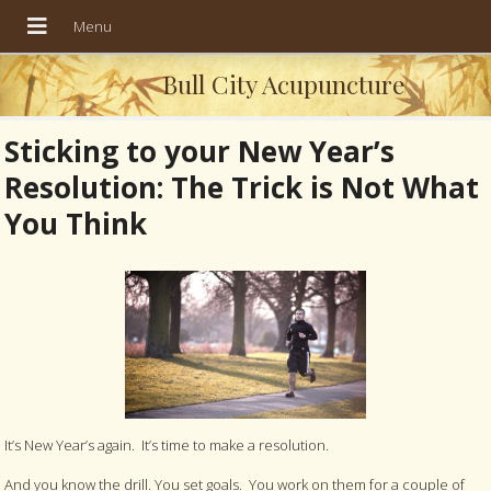
Bull City Acupuncture
Sticking to your New Year’s
Resolution: The Trick is Not What
You Think
It’s New Year’s again. It’s time to make a resolution.
And you know the drill. You set goals. You work on them for a couple of