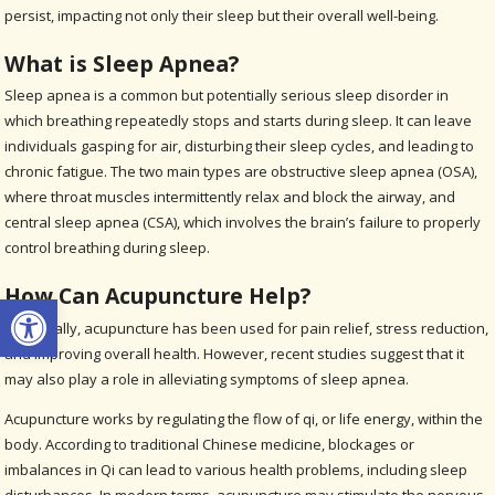
persist, impacting not only their sleep but their overall well-being.
What is Sleep Apnea?
Sleep apnea is a common but potentially serious sleep disorder in
which breathing repeatedly stops and starts during sleep. It can leave
individuals gasping for air, disturbing their sleep cycles, and leading to
chronic fatigue. The two main types are obstructive sleep apnea (OSA),
where throat muscles intermittently relax and block the airway, and
central sleep apnea (CSA), which involves the brain’s failure to properly
control breathing during sleep.
How Can Acupuncture Help?
Open toolbar
Historically, acupuncture has been used for pain relief, stress reduction,
and improving overall health. However, recent studies suggest that it
may also play a role in alleviating symptoms of sleep apnea.
Acupuncture works by regulating the flow of qi, or life energy, within the
body. According to traditional Chinese medicine, blockages or
imbalances in Qi can lead to various health problems, including sleep