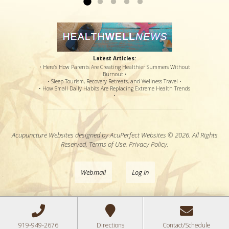
Latest Articles:
• Here’s How Parents Are Creating Healthier Summers Without
Burnout •
• Sleep Tourism, Recovery Retreats, and Wellness Travel •
• How Small Daily Habits Are Replacing Extreme Health Trends
•
Acupuncture Websites
designed by AcuPerfect Websites © 2026. All Rights
Reserved.
Terms of Use
.
Privacy Policy
.
Webmail
Log in
919-949-2676
Directions
Contact/Schedule