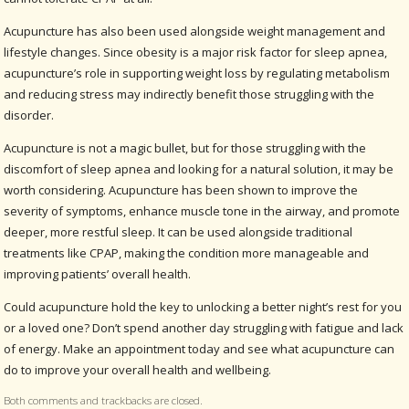
Acupuncture has also been used alongside weight management and
lifestyle changes. Since obesity is a major risk factor for sleep apnea,
acupuncture’s role in supporting weight loss by regulating metabolism
and reducing stress may indirectly benefit those struggling with the
disorder.
Acupuncture is not a magic bullet, but for those struggling with the
discomfort of sleep apnea and looking for a natural solution, it may be
worth considering. Acupuncture has been shown to improve the
severity of symptoms, enhance muscle tone in the airway, and promote
deeper, more restful sleep. It can be used alongside traditional
treatments like CPAP, making the condition more manageable and
improving patients’ overall health.
Could acupuncture hold the key to unlocking a better night’s rest for you
or a loved one? Don’t spend another day struggling with fatigue and lack
of energy. Make an appointment today and see what acupuncture can
do to improve your overall health and wellbeing.
Both comments and trackbacks are closed.