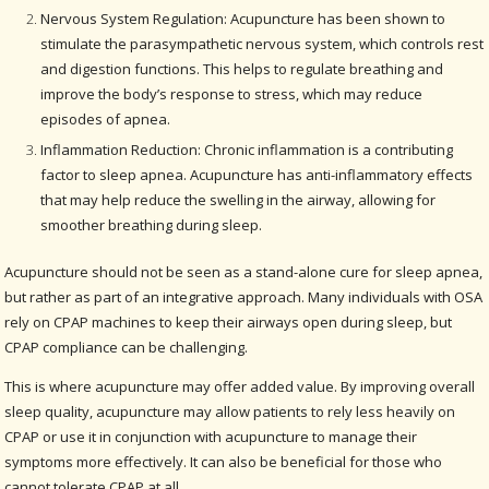
Nervous System Regulation: Acupuncture has been shown to
stimulate the parasympathetic nervous system, which controls rest
and digestion functions. This helps to regulate breathing and
improve the body’s response to stress, which may reduce
episodes of apnea.
Inflammation Reduction: Chronic inflammation is a contributing
factor to sleep apnea. Acupuncture has anti-inflammatory effects
that may help reduce the swelling in the airway, allowing for
smoother breathing during sleep.
Acupuncture should not be seen as a stand-alone cure for sleep apnea,
but rather as part of an integrative approach. Many individuals with OSA
rely on CPAP machines to keep their airways open during sleep, but
CPAP compliance can be challenging.
This is where acupuncture may offer added value. By improving overall
sleep quality, acupuncture may allow patients to rely less heavily on
CPAP or use it in conjunction with acupuncture to manage their
symptoms more effectively. It can also be beneficial for those who
cannot tolerate CPAP at all.