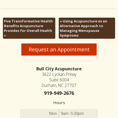
Five Transformative Health
«
Using Acupuncture as an
Benefits Acupuncture
Alternative Approach to
Provides for Overall Health
Managing Menopause
»
Symptoms
Request an Appointment
Bull City Acupuncture
3622 Lyckan Prkwy
Suite 6004
Durham, NC 27707
919-949-2676
Hours
Mon
9am -5:30pm