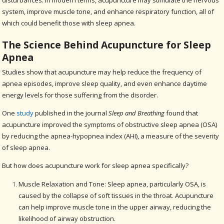
disturbances. In modern terms, acupuncture may stimulate the nervous
system, improve muscle tone, and enhance respiratory function, all of
which could benefit those with sleep apnea.
The Science Behind Acupuncture for Sleep
Apnea
Studies show that acupuncture may help reduce the frequency of
apnea episodes, improve sleep quality, and even enhance daytime
energy levels for those suffering from the disorder.
One
study
published in the journal
Sleep and Breathing
found that
acupuncture improved the symptoms of obstructive sleep apnea (OSA)
by reducing the apnea-hypopnea index (AHI), a measure of the severity
of sleep apnea.
But how does acupuncture work for sleep apnea specifically?
Muscle Relaxation and Tone: Sleep apnea, particularly OSA, is
caused by the collapse of soft tissues in the throat. Acupuncture
can help improve muscle tone in the upper airway, reducing the
likelihood of airway obstruction.