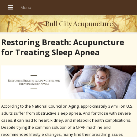
Bull City Acupuncture
Restoring Breath: Acupuncture
for Treating Sleep Apnea
According to the National Council on Aging, approximately 39 million U.S.
adults suffer from obstructive sleep apnea. And for those with severe
cases, it can lead to heart, kidney, and metabolic health complications.
Despite trying the common solution of a CPAP machine and
recommended lifestyle changes, many find their breathing issues