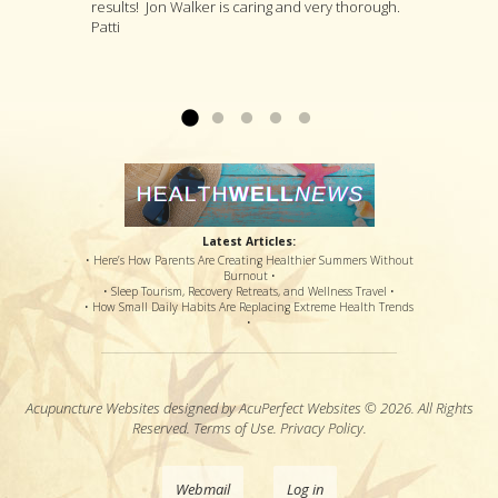
results! Jon Walker is caring and very thorough.
a suggestion for invasive surgery, incompetent
whole person and will suggest a variety of
first visit. After several more visits, his
Patti
and painful therapy, an option for a steroid shot
treatments that he thinks are likely to deal with
procedures have loosened the muscle to
that might or might not offer relief, and pain
your specific complaint by way of improving
where my sciatic nerve is no longer causing
medications that potentially offered disastrous
your overall health....
back & leg pain. Thanks so much!...
Read more »
Read more »
side effects...
Read more »
Latest Articles:
• Here’s How Parents Are Creating Healthier Summers Without
Burnout •
• Sleep Tourism, Recovery Retreats, and Wellness Travel •
• How Small Daily Habits Are Replacing Extreme Health Trends
•
Acupuncture Websites
designed by AcuPerfect Websites © 2026. All Rights
Reserved.
Terms of Use
.
Privacy Policy
.
Webmail
Log in