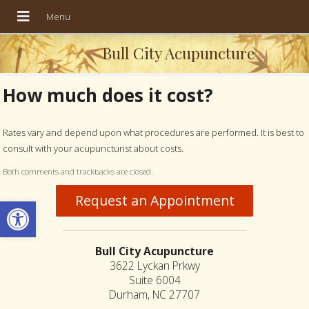
Bull City Acupuncture
How much does it cost?
Rates vary and depend upon what procedures are performed. It is best to
consult with your acupuncturist about costs.
Both comments and trackbacks are closed.
Request an Appointment
Open toolbar
Bull City Acupuncture
3622 Lyckan Prkwy
Suite 6004
Durham, NC 27707