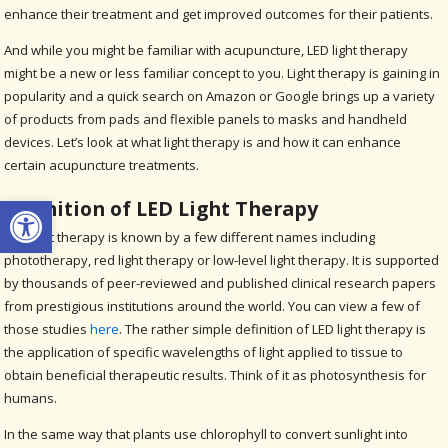
enhance their treatment and get improved outcomes for their patients.
And while you might be familiar with acupuncture, LED light therapy
might be a new or less familiar concept to you. Light therapy is gaining in
popularity and a quick search on Amazon or Google brings up a variety
of products from pads and flexible panels to masks and handheld
devices. Let’s look at what light therapy is and how it can enhance
certain acupuncture treatments.
Open toolbar
Definition of LED Light Therapy
LED light therapy is known by a few different names including
phototherapy, red light therapy or low-level light therapy. It is supported
by thousands of peer-reviewed and published clinical research papers
from prestigious institutions around the world. You can view a few of
those studies
here
. The rather simple definition of LED light therapy is
the application of specific wavelengths of light applied to tissue to
obtain beneficial therapeutic results. Think of it as photosynthesis for
humans.
In the same way that plants use chlorophyll to convert sunlight into