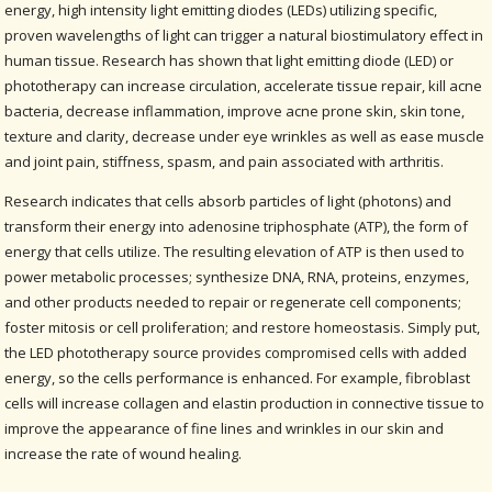
energy, high intensity light emitting diodes (LEDs) utilizing specific,
proven wavelengths of light can trigger a natural biostimulatory effect in
human tissue. Research has shown that light emitting diode (LED) or
phototherapy can increase circulation, accelerate tissue repair, kill acne
bacteria, decrease inflammation, improve acne prone skin, skin tone,
texture and clarity, decrease under eye wrinkles as well as ease muscle
and joint pain, stiffness, spasm, and pain associated with arthritis.
Research indicates that cells absorb particles of light (photons) and
transform their energy into adenosine triphosphate (ATP), the form of
energy that cells utilize. The resulting elevation of ATP is then used to
power metabolic processes; synthesize DNA, RNA, proteins, enzymes,
and other products needed to repair or regenerate cell components;
foster mitosis or cell proliferation; and restore homeostasis. Simply put,
the LED phototherapy source provides compromised cells with added
energy, so the cells performance is enhanced. For example, fibroblast
cells will increase collagen and elastin production in connective tissue to
improve the appearance of fine lines and wrinkles in our skin and
increase the rate of wound healing.