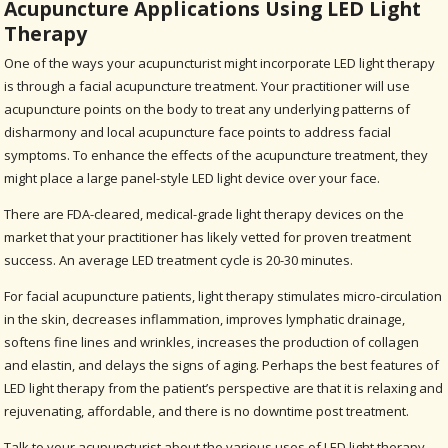
Acupuncture Applications Using LED Light
Therapy
One of the ways your acupuncturist might incorporate LED light therapy
is through a facial acupuncture treatment. Your practitioner will use
acupuncture points on the body to treat any underlying patterns of
disharmony and local acupuncture face points to address facial
symptoms. To enhance the effects of the acupuncture treatment, they
might place a large panel-style LED light device over your face.
There are FDA-cleared, medical-grade light therapy devices on the
market that your practitioner has likely vetted for proven treatment
success. An average LED treatment cycle is 20-30 minutes.
For facial acupuncture patients, light therapy stimulates micro-circulation
in the skin, decreases inflammation, improves lymphatic drainage,
softens fine lines and wrinkles, increases the production of collagen
and elastin, and delays the signs of aging. Perhaps the best features of
LED light therapy from the patient’s perspective are that it is relaxing and
rejuvenating, affordable, and there is no downtime post treatment.
Talk to your acupuncturist about the various uses of LED light therapy