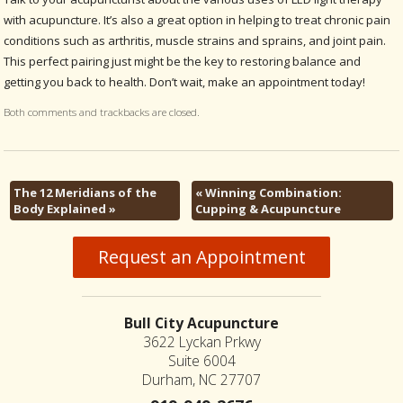
with acupuncture. It’s also a great option in helping to treat chronic pain
conditions such as arthritis, muscle strains and sprains, and joint pain.
This perfect pairing just might be the key to restoring balance and
getting you back to health. Don’t wait, make an appointment today!
Both comments and trackbacks are closed.
The 12 Meridians of the
«
Winning Combination:
Body Explained
»
Cupping & Acupuncture
Request an Appointment
Bull City Acupuncture
3622 Lyckan Prkwy
Suite 6004
Durham, NC 27707