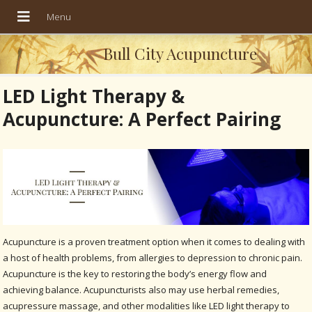
Bull City Acupuncture
LED Light Therapy &
Acupuncture: A Perfect Pairing
Acupuncture is a proven treatment option when it comes to dealing with
a host of health problems, from allergies to depression to chronic pain.
Acupuncture is the key to restoring the body’s energy flow and
achieving balance. Acupuncturists also may use herbal remedies,
acupressure massage, and other modalities like LED light therapy to