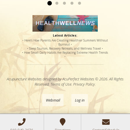
Latest Articles:
• Here’s How Parents Are Creating Healthier Summers Without
Burnout •
• Sleep Tourism, Recovery Retreats, and Wellness Travel •
• How Small Daily Habits Are Replacing Extreme Health Trends
•
Acupuncture Websites
designed by AcuPerfect Websites © 2026. All Rights
Reserved.
Terms of Use
.
Privacy Policy
.
Webmail
Log in