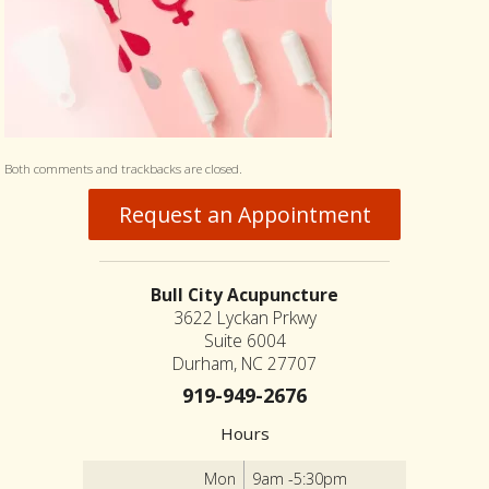
Both comments and trackbacks are closed.
Request an Appointment
Bull City Acupuncture
3622 Lyckan Prkwy
Suite 6004
Durham, NC 27707
919-949-2676
Hours
Mon
9am -5:30pm