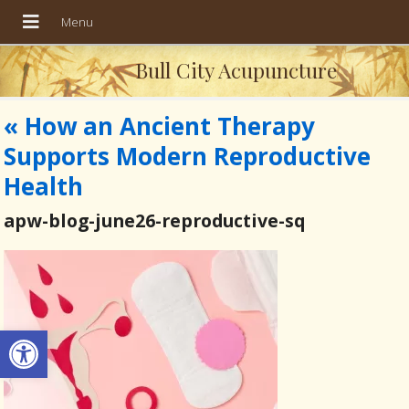
Bull City Acupuncture
«
How an Ancient Therapy
Supports Modern Reproductive
Health
apw-blog-june26-reproductive-sq
Open toolbar