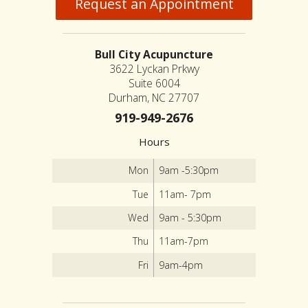
Request an Appointment
Bull City Acupuncture
3622 Lyckan Prkwy
Suite 6004
Durham, NC 27707
919-949-2676
Hours
Mon
9am -5:30pm
Tue
11am- 7pm
Wed
9am - 5:30pm
Thu
11am-7pm
Fri
9am-4pm