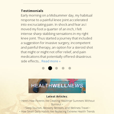
Testimonials
Early morning on a Midsummer day, my habitual
I highly recommend Jon as an acupuncturist,
After suffering from severe back pain for a
response to a painful knee joint accelerated
and for much more as well. For, although
couple years, I found my pain was coming from
into excruciating pain. In shock and fear as I
acupuncture is at the heart of Jon’s practice, he
a muscle pressing against my sciatic nerve. I
moved my foot a quarter of an inch, I felt
is as well a longtime student of many branches
tried several months PT with little relief. I was
intense sharp stabbing sensations in my right
of Asian medicine, and if you go to him with a
referred to Jon Walker. He started by working to
knee joint. Thus started a journey that included
specific complaint, Jon will look at you as a
loosen the muscle. I felt some relief after the
a suggestion for invasive surgery, incompetent
whole person and will suggest a variety of
first visit. After several more visits, his
and painful therapy, an option for a steroid shot
treatments that he thinks are likely to deal with
procedures have loosened the muscle to
that might or might not offer relief, and pain
your specific complaint by way of improving
where my sciatic nerve is no longer causing
medications that potentially offered disastrous
your overall health....
back & leg pain. Thanks so much!...
Read more »
Read more »
side effects...
Read more »
Latest Articles:
• Here’s How Parents Are Creating Healthier Summers Without
Burnout •
• Sleep Tourism, Recovery Retreats, and Wellness Travel •
• How Small Daily Habits Are Replacing Extreme Health Trends