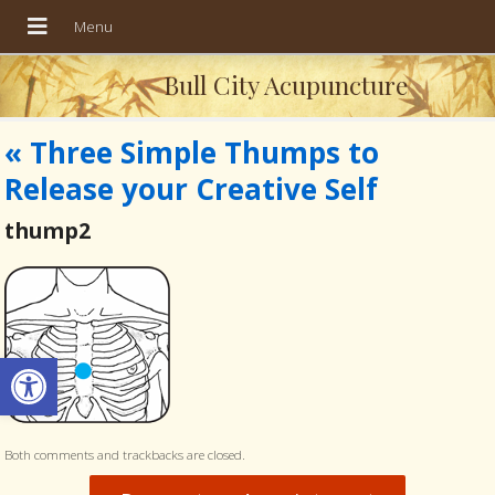
Bull City Acupuncture
«
Three Simple Thumps to
Release your Creative Self
thump2
Open toolbar
Both comments and trackbacks are closed.