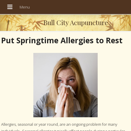
Bull City Acupuncture
Put Springtime Allergies to Rest
Allergies, seasonal or year round, are an ongoing problem for many
individuals. Seasonal allergies typically affect people during a particular