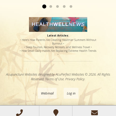
Latest Articles:
• Here’s How Parents Are Creating Healthier Summers Without
Burnout •
• Sleep Tourism, Recovery Retreats, and Wellness Travel •
• How Small Daily Habits Are Replacing Extreme Health Trends
•
Acupuncture Websites
designed by AcuPerfect Websites © 2026. All Rights
Reserved.
Terms of Use
.
Privacy Policy
.
Webmail
Log in