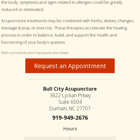
the body, symptoms and signs related to allergies could be greatly
reduced or eliminated.
Acupuncture treatments may be combined with herbs, dietary changes,
massage (tuina), or exercise. These therapies accelerate the healing
process in order to balance, build, and support the health and
functioning of your body’s systems.
Both comments and trackbacks are closed.
Request an Appointment
Bull City Acupuncture
3622 Lyckan Prkwy
Suite 6004
Durham, NC 27707
919-949-2676
Hours