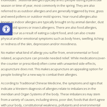
season or time of year, most commonly in the spring. They are also
referred to as outdoor allergies and are generally triggered by tree, grass
and weed pollens or outdoor mold spores. Year round allergies also
known as indoor allergies are typically brought on by animal dander, dust
Open toolbar
mites, mold spores or insect allergens. There are also food allergies,
which occur as a result of eating a culprit food, and can also create
physical and/or emotional symptoms such as body hives, swelling, itching
or redness of the skin, depression and/or moodiness.
No matter what kind of allergy you suffer from, environmental or food
related, acupuncture can provide needed relief. While medications (over-
the-counter or prescribed) often come with unwanted side-effects,
acupuncture does not. This makes acupuncture an appealing option for
people looking for a new way to combat their allergies.
According to Traditional Chinese Medicine, the symptoms and signs that
indicate a Western diagnosis of allergies relate to imbalances in the
meridian and Organ Systems of the body. These imbalances may stem
from a variety of causes, including stress, poor diet, foods that don’t agree
with your body, constitutional weakness, pollutants and environmental