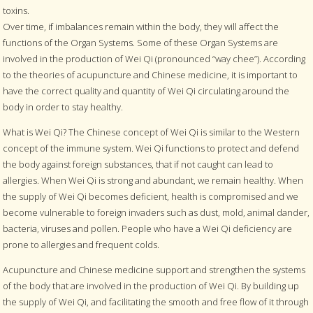
toxins.
Over time, if imbalances remain within the body, they will affect the
functions of the Organ Systems. Some of these Organ Systems are
involved in the production of Wei Qi (pronounced “way chee”). According
to the theories of acupuncture and Chinese medicine, it is important to
have the correct quality and quantity of Wei Qi circulating around the
body in order to stay healthy.
What is Wei Qi? The Chinese concept of Wei Qi is similar to the Western
concept of the immune system. Wei Qi functions to protect and defend
the body against foreign substances, that if not caught can lead to
allergies. When Wei Qi is strong and abundant, we remain healthy. When
the supply of Wei Qi becomes deficient, health is compromised and we
become vulnerable to foreign invaders such as dust, mold, animal dander,
bacteria, viruses and pollen. People who have a Wei Qi deficiency are
prone to allergies and frequent colds.
Acupuncture and Chinese medicine support and strengthen the systems
of the body that are involved in the production of Wei Qi. By building up
the supply of Wei Qi, and facilitating the smooth and free flow of it through