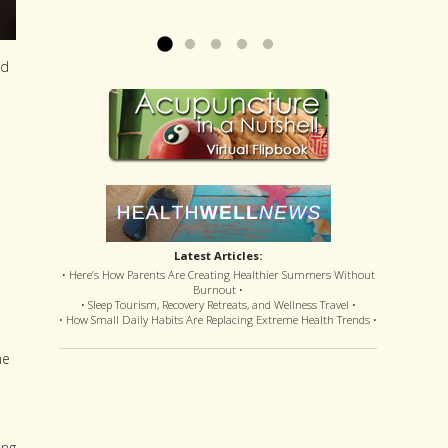
offered disastrous side effects...
more »
Read more »
ed
Latest Articles:
• Here’s How Parents Are Creating Healthier Summers Without
Burnout •
• Sleep Tourism, Recovery Retreats, and Wellness Travel •
• How Small Daily Habits Are Replacing Extreme Health Trends •
he
ing