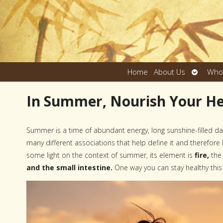
Open
Home
About Us
Who
submen
In Summer, Nourish Your H
Summer is a time of abundant energy, long sunshine-filled d
many different associations that help define it and therefor
some light on the context of summer, its element is
fire,
the
and the small intestine.
One way you can stay healthy this