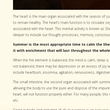
The heart is the main organ associated with the season of s
to remain healthy. The heart’s main function is to circulate o
associated with the heart. This mental activity is known as 
deeper to include our thought processes, memory, conscious
Summer is the most appropriate time to calm the She
it with enrichment that will last throughout the whole
When the fire element is balanced, the mind is calm, sleep is 
not balanced, there may be depression or an excess of joy 
include heartburn, insomnia, agitation, nervousness, digestive
The small intestine, the second organ associated with summer
allowing the body to use the pure and dispose of the impure. 
heart, will not function properly either. For many people, thi
etc.
Going outside and engaging all of your senses is an easy way