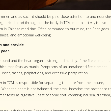
ummer, and as such, it should be paid close attention to and nourish
xygen-rich blood throughout the body. In TCM, mental activity is also
Shen in Chinese medicine. Often compared to our mind, the Shen goes
ness, and emotional well-being.
n and provide
 year.
sound and the heart organ is strong and healthy. If the fire element is
which manifests as mania. Symptoms of an unbalanced fire element
 upset, rashes, palpitations, and excessive perspiration.
 in TCM, is responsible for separating the pure from the impure,
When the heart is not balanced, the small intestine, the brother to t
s manifests as digestive upset of some sort: vomiting, nausea, diarrhea,
 to nourish the heart. A technique known as “grounding” has been gain