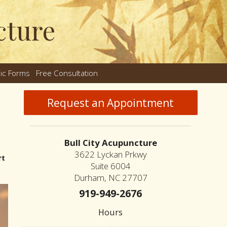
cture
nic Forms
Free Consultation
nu
Request an Appointment
Bull City Acupuncture
3622 Lyckan Prkwy
rt
Suite 6004
Durham, NC 27707
919-949-2676
Hours