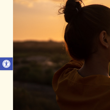
Open toolbar