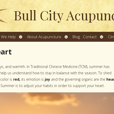
Bull City Acupun
Open
Open
Open
 We Help
About Acupuncture
Blog
Contact
Cli
u
submenu
submenu
subme
eart
ays, and warmth. In Traditional Chinese Medicine (TCM), summer has
e help us understand how to stay in balance with the season. To shed
 color is
red,
its emotion is
joy
and the governing organs are the
hea
 Summer is to adjust your habits in order to support your heart.