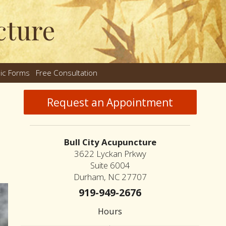
cture
nic Forms
Free Consultation
nu
Request an Appointment
Bull City Acupuncture
3622 Lyckan Prkwy
Suite 6004
Durham, NC 27707
919-949-2676
Hours