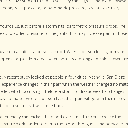
ntists have studied this, but even they can’t agree. There are however
eory is air pressure, or barometric pressure, is what is actually
rounds us. Just before a storm hits, barometric pressure drops. The
lead to added pressure on the joints. This may increase pain in those
 weather can affect a person’s mood. When a person feels gloomy or
ppens frequently in areas where winters are long and cold. It even ha
. A recent study looked at people in four cities: Nashville, San Diego
e experience changes in their pain when the weather changed no matt
 fell, which occurs right before a
storm or drastic weather changes.
say no matter where a person lives, their pain will go with them. They
e, but eventually it will come back.
 of humidity can thicken the blood over time. This can increase the
e heart to work harder to pump the blood throughout the body and 