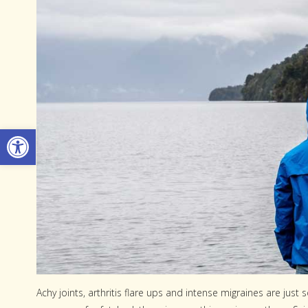
Open toolbar
Achy joints, arthritis flare ups and intense migraines are jus