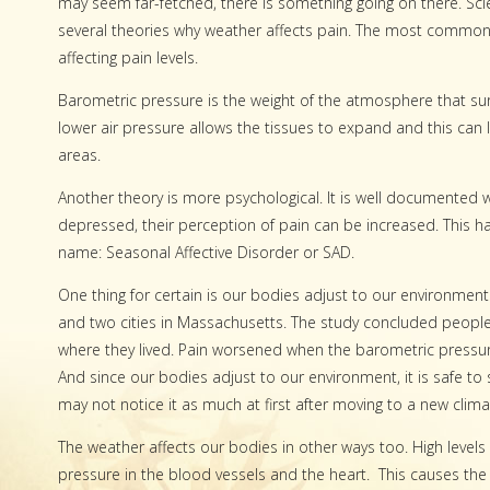
may seem far-fetched, there is something going on there. Scie
several theories why weather affects pain. The most common th
affecting pain levels.
Barometric pressure is the weight of the atmosphere that sur
lower air pressure allows the tissues to expand and this can 
areas.
Another theory is more psychological. It is well documented
depressed, their perception of pain can be increased. This ha
name: Seasonal Affective Disorder or SAD.
One thing for certain is our bodies adjust to our environments
and two cities in Massachusetts. The study concluded peopl
where they lived. Pain worsened when the barometric pressure
And since our bodies adjust to our environment, it is safe to 
may not notice it as much at first after moving to a new climat
The weather affects our bodies in other ways too. High levels
pressure in the blood vessels and the heart.
This causes th