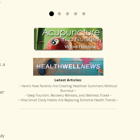
,
offered disastrous side effects...
more »
Read more »
s a
Latest Articles:
• Here’s How Parents Are Creating Healthier Summers Without
Burnout •
er
• Sleep Tourism, Recovery Retreats, and Wellness Travel •
• How Small Daily Habits Are Replacing Extreme Health Trends •
may