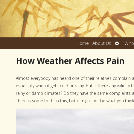
Open
Home
About Us
Who
submen
How Weather Affects Pain
A
lmost everybody has heard one of their relatives complain 
especially when it gets cold or rainy. But is there any validity
rainy or damp climates? Do they have the same complaints a
There is some truth to this, but it might not be what you think