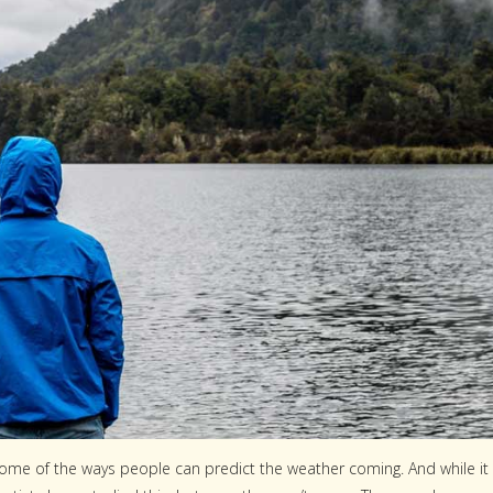
t some of the ways people can predict the weather coming. And while it