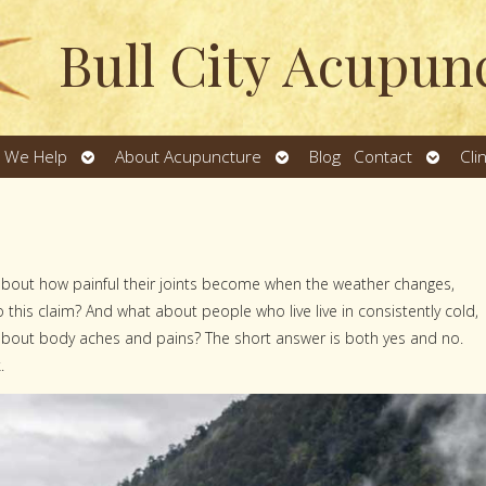
Bull City Acupun
Open
Open
Open
 We Help
About Acupuncture
Blog
Contact
Cli
u
submenu
submenu
subme
about how painful their joints become when the weather changes,
 to this claim? And what about people who live live in consistently cold,
bout body aches and pains? The short answer is both yes and no.
.