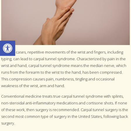
Open toolbar
In some cases, repetitive movements of the wrist and fingers, including
typing, can lead to carpal tunnel syndrome. Characterized by pain in the
wrist and hand, carpal tunnel syndrome means the median nerve, which
runs from the forearm to the wrist to the hand, has been compressed.
This compression causes pain, numbness, tingling and occasional
weakness of the wrist, arm and hand.
Conventional medicine treats true carpal tunnel syndrome with splints,
non-steroidal anti-inflammatory medications and cortisone shots. If none
of these work, then surgery is recommended. Carpal tunnel surgery is the
second most common type of surgery in the United States, following back
surgery.