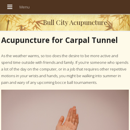
Bull City Acupuncture
Acupuncture for Carpal Tunnel
As the weather warms, so too does the desire to be more active and
spend time outside with friends and family. If you’re someone who spends
a lot of the day on the computer, or in a job that requires other repetitive
motions in your wrists and hands, you might be walking into summer in
pain and wary of any upcoming bocce ball tournaments.