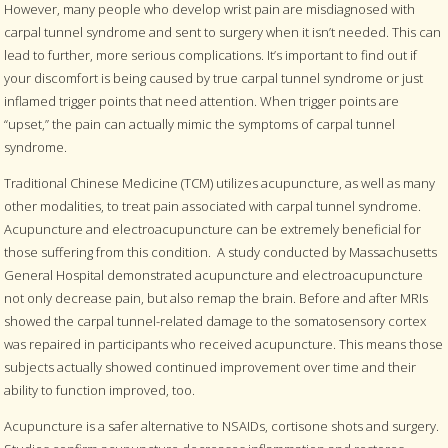
However, many people who develop wrist pain are misdiagnosed with
carpal tunnel syndrome and sent to surgery when it isn’t needed. This can
lead to further, more serious complications. It’s important to find out if
your discomfort is being caused by true carpal tunnel syndrome or just
inflamed trigger points that need attention. When trigger points are
“upset,” the pain can actually mimic the symptoms of carpal tunnel
syndrome.
Traditional Chinese Medicine (TCM) utilizes acupuncture, as well as many
other modalities, to treat pain associated with carpal tunnel syndrome.
Acupuncture and electroacupuncture can be extremely beneficial for
those suffering from this condition.
A study conducted by Massachusetts
General Hospital demonstrated acupuncture and electroacupuncture
not only decrease pain, but also remap the brain. Before and after MRIs
showed the carpal tunnel-related damage to the somatosensory cortex
was repaired in participants who received acupuncture. This means those
subjects actually showed continued improvement over time and their
ability to function improved, too.
Acupuncture is a safer alternative to NSAIDs, cortisone shots and surgery.