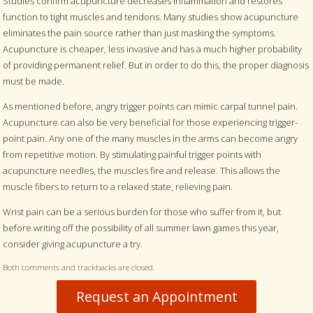
Studies confirm acupuncture decreases inflammation and restores
function to tight muscles and tendons. Many studies show acupuncture
eliminates the pain source rather than just masking the symptoms.
Acupuncture is cheaper, less invasive and has a much higher probability
of providing permanent relief. But in order to do this, the proper diagnosis
must be made.
As mentioned before, angry trigger points can mimic carpal tunnel pain.
Acupuncture can also be very beneficial for those experiencing trigger-
point pain. Any one of the many muscles in the arms can become angry
from repetitive motion. By stimulating painful trigger points with
acupuncture needles, the muscles fire and release. This allows the
muscle fibers to return to a relaxed state, relieving pain.
Wrist pain can be a serious burden for those who suffer from it, but
before writing off the possibility of all summer lawn games this year,
consider giving acupuncture a try.
Both comments and trackbacks are closed.
Request an Appointment