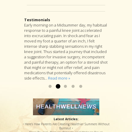
Testimonials
Early morning on a Midsummer day, my habitual
I highly recommend Jon as an acupuncturist,
After suffering from severe back pain for a
response to a painful knee joint accelerated
and for much more as well. For, although
couple years, I found my pain was coming from
into excruciating pain. In shock and fear as I
acupuncture is at the heart of Jon’s practice, he
a muscle pressing against my sciatic nerve. I
moved my foot a quarter of an inch, I felt
is as well a longtime student of many branches
tried several months PT with little relief. I was
intense sharp stabbing sensations in my right
of Asian medicine, and if you go to him with a
referred to Jon Walker. He started by working to
knee joint. Thus started a journey that included
specific complaint, Jon will look at you as a
loosen the muscle. I felt some relief after the
a suggestion for invasive surgery, incompetent
whole person and will suggest a variety of
first visit. After several more visits, his
and painful therapy, an option for a steroid shot
treatments that he thinks are likely to deal with
procedures have loosened the muscle to
that might or might not offer relief, and pain
your specific complaint by way of improving
where my sciatic nerve is no longer causing
medications that potentially offered disastrous
your overall health....
back & leg pain. Thanks so much!...
Read more »
Read more »
side effects...
Read more »
Latest Articles:
• Here’s How Parents Are Creating Healthier Summers Without
Burnout •