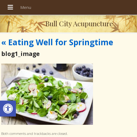
Bull City Acupuncture
«
Eating Well for Springtime
blog1_image
Open toolbar
Both comments and trackbacks are closed.