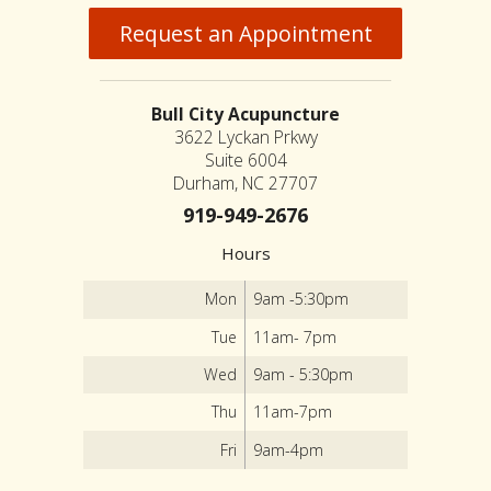
Request an Appointment
Bull City Acupuncture
3622 Lyckan Prkwy
Suite 6004
Durham, NC 27707
919-949-2676
Hours
Mon
9am -5:30pm
Tue
11am- 7pm
Wed
9am - 5:30pm
Thu
11am-7pm
Fri
9am-4pm