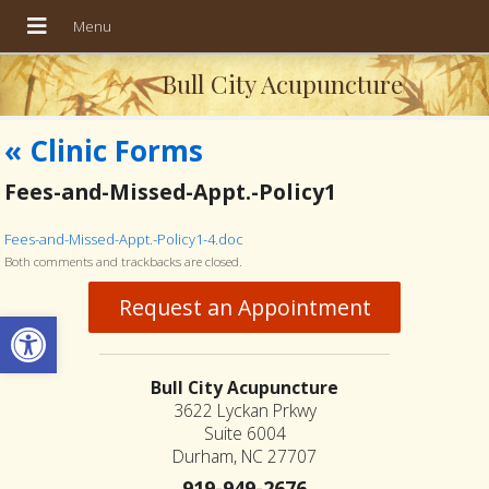
Bull City Acupuncture
«
Clinic Forms
Fees-and-Missed-Appt.-Policy1
Fees-and-Missed-Appt.-Policy1-4.doc
Both comments and trackbacks are closed.
Request an Appointment
Open toolbar
Bull City Acupuncture
3622 Lyckan Prkwy
Suite 6004
Durham, NC 27707
919-949-2676