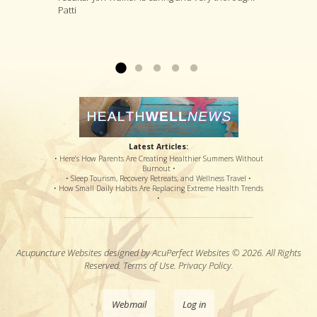
Patti
and painful therapy, an option for a steroid shot
treatments that he thinks are likely to deal with
procedures have loosened the muscle to
that might or might not offer relief, and pain
your specific complaint by way of improving
where my sciatic nerve is no longer causing
medications that potentially offered disastrous
your overall health....
back & leg pain. Thanks so much!...
Read more »
Read more »
side effects...
Read more »
Latest Articles:
• Here’s How Parents Are Creating Healthier Summers Without
Burnout •
• Sleep Tourism, Recovery Retreats, and Wellness Travel •
• How Small Daily Habits Are Replacing Extreme Health Trends
•
Acupuncture Websites
designed by AcuPerfect Websites © 2026. All Rights
Reserved.
Terms of Use
.
Privacy Policy
.
Webmail
Log in