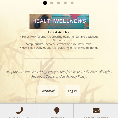
Latest Articles:
• Here’s How Parents Are Creating Healthier Summers Without
Burnout •
• Sleep Tourism, Recovery Retreats, and Wellness Travel •
• How Small Daily Habits Are Replacing Extreme Health Trends
•
Acupuncture Websites
designed by AcuPerfect Websites © 2026. All Rights
Reserved.
Terms of Use
.
Privacy Policy
.
Webmail
Log in