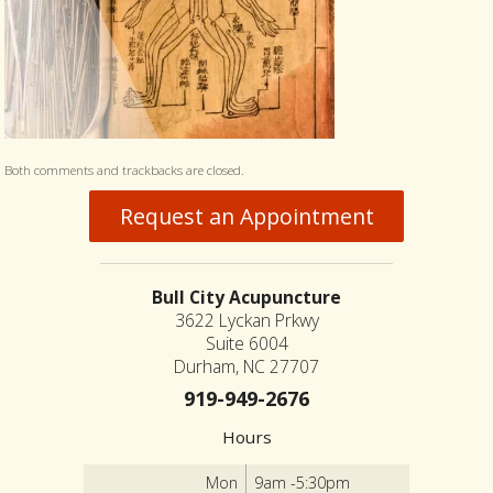
Both comments and trackbacks are closed.
Request an Appointment
Bull City Acupuncture
3622 Lyckan Prkwy
Suite 6004
Durham, NC 27707
919-949-2676
Hours
Mon
9am -5:30pm