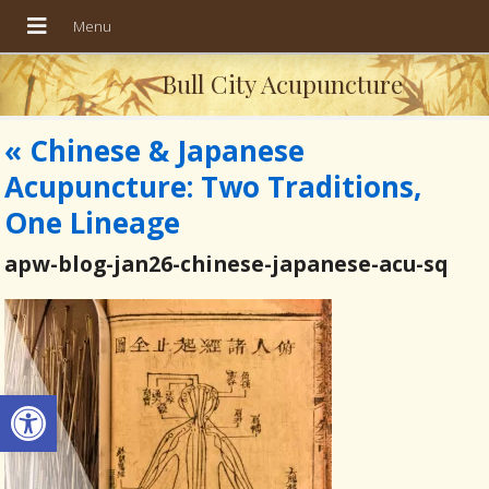
Bull City Acupuncture
«
Chinese & Japanese
Acupuncture: Two Traditions,
One Lineage
apw-blog-jan26-chinese-japanese-acu-sq
Open toolbar