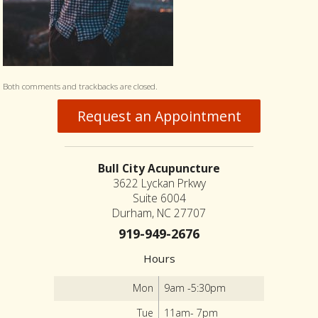
Both comments and trackbacks are closed.
Request an Appointment
Bull City Acupuncture
3622 Lyckan Prkwy
Suite 6004
Durham, NC 27707
919-949-2676
Hours
Mon
9am -5:30pm
Tue
11am- 7pm