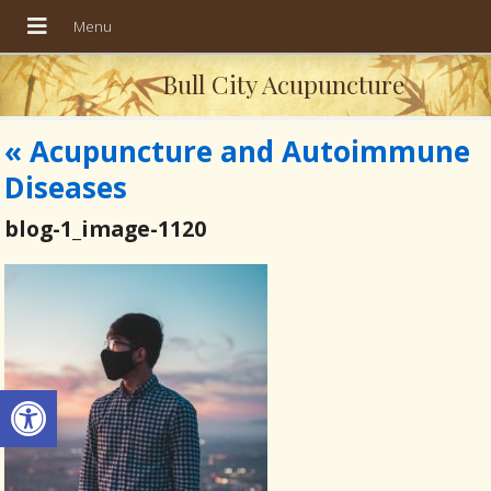
Bull City Acupuncture
«
Acupuncture and Autoimmune
Diseases
blog-1_image-1120
Open toolbar