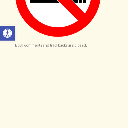
Open toolbar
Both comments and trackbacks are closed.