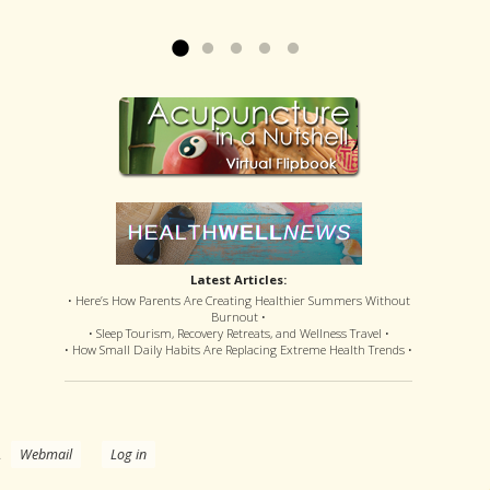
offered disastrous side effects...
more »
Read more »
Latest Articles:
• Here’s How Parents Are Creating Healthier Summers Without
Burnout •
• Sleep Tourism, Recovery Retreats, and Wellness Travel •
• How Small Daily Habits Are Replacing Extreme Health Trends •
.
Webmail
Log in