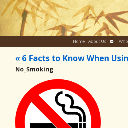
Open
Home
About Us
Who
submen
«
6 Facts to Know When Usi
No_Smoking