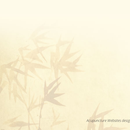
Acupuncture Websites
desig