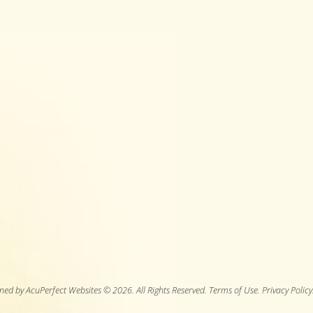
ned by AcuPerfect Websites © 2026. All Rights Reserved.
Terms of Use
.
Privacy Policy