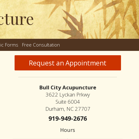
cture
nic Forms
Free Consultation
nu
Request an Appointment
Bull City Acupuncture
3622 Lyckan Prkwy
Suite 6004
Durham, NC 27707
919-949-2676
Hours