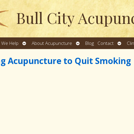
Bull City Acupun
Open
Open
Open
 We Help
About Acupuncture
Blog
Contact
Cli
u
submenu
submenu
subme
ng Acupuncture to Quit Smoking