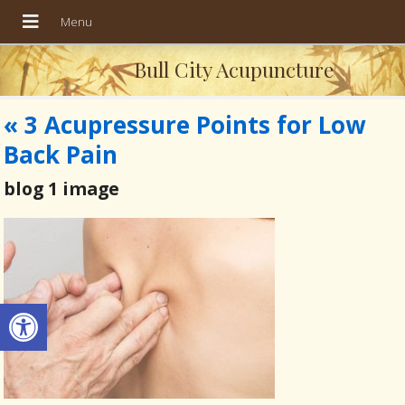
Bull City Acupuncture
«
3 Acupressure Points for Low
Back Pain
blog 1 image
Open toolbar