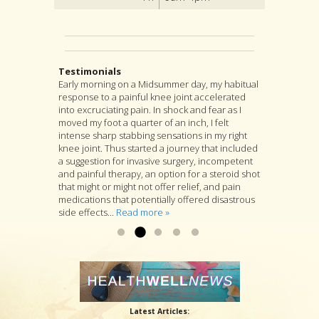
Testimonials
Early morning on a Midsummer day, my habitual
I highly recommend Jon as an acupuncturist,
After suffering from severe back pain for a
response to a painful knee joint accelerated
and for much more as well. For, although
couple years, I found my pain was coming from
into excruciating pain. In shock and fear as I
acupuncture is at the heart of Jon’s practice, he
a muscle pressing against my sciatic nerve. I
moved my foot a quarter of an inch, I felt
is as well a longtime student of many branches
tried several months PT with little relief. I was
intense sharp stabbing sensations in my right
of Asian medicine, and if you go to him with a
referred to Jon Walker. He started by working to
knee joint. Thus started a journey that included
specific complaint, Jon will look at you as a
loosen the muscle. I felt some relief after the
a suggestion for invasive surgery, incompetent
whole person and will suggest a variety of
first visit. After several more visits, his
and painful therapy, an option for a steroid shot
treatments that he thinks are likely to deal with
procedures have loosened the muscle to
that might or might not offer relief, and pain
your specific complaint by way of improving
where my sciatic nerve is no longer causing
medications that potentially offered disastrous
your overall health....
back & leg pain. Thanks so much!...
Read more »
Read more »
side effects...
Read more »
Latest Articles: