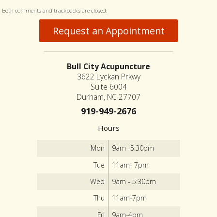
Both comments and trackbacks are closed.
Request an Appointment
Bull City Acupuncture
3622 Lyckan Prkwy
Suite 6004
Durham, NC 27707
919-949-2676
Hours
Mon
9am -5:30pm
Tue
11am- 7pm
Wed
9am - 5:30pm
Thu
11am-7pm
Fri
9am-4pm