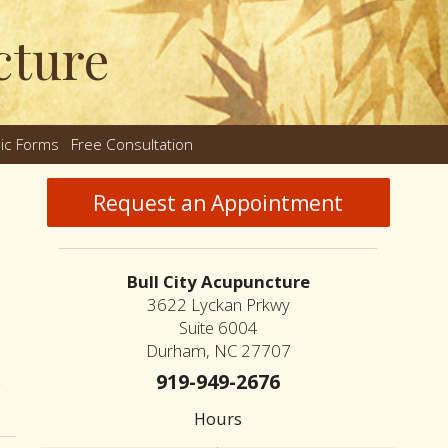
cture
nic Forms
Free Consultation
nu
Request an Appointment
Bull City Acupuncture
3622 Lyckan Prkwy
Suite 6004
Durham, NC 27707
919-949-2676
on Chinese & Japanese Acupuncture: Two Traditions, One Lineage
Hours