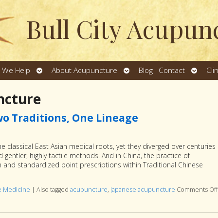
Bull City Acupun
Open
Open
Open
 We Help
About Acupuncture
Blog
Contact
Cli
u
submenu
submenu
subme
ncture
o Traditions, One Lineage
classical East Asian medical roots, yet they diverged over centuries
rd gentler, highly tactile methods. And in China, the practice of
and standardized point prescriptions within Traditional Chinese
se Medicine
|
Also tagged
acupuncture
,
japanese acupuncture
Comments Off