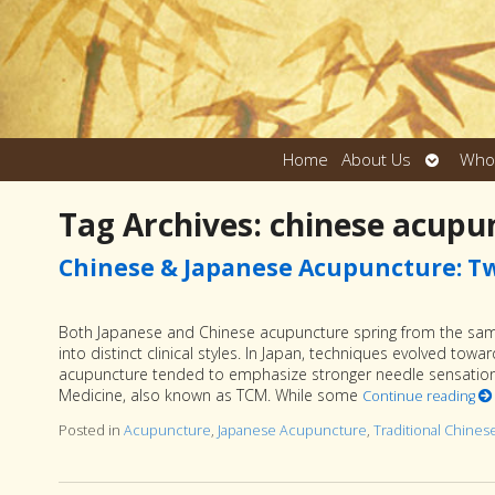
Open
Home
About Us
Who
submen
Tag Archives:
chinese acupu
Chinese & Japanese Acupuncture: Tw
Both Japanese and Chinese acupuncture spring from the same 
into distinct clinical styles. In Japan, techniques evolved towa
acupuncture tended to emphasize stronger needle sensation 
Medicine, also known as TCM. While some
Continue reading
Posted in
Acupuncture
,
Japanese Acupuncture
,
Traditional Chine