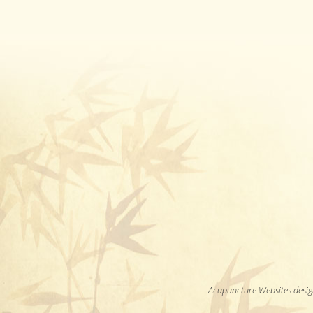
Acupuncture Websites
desig