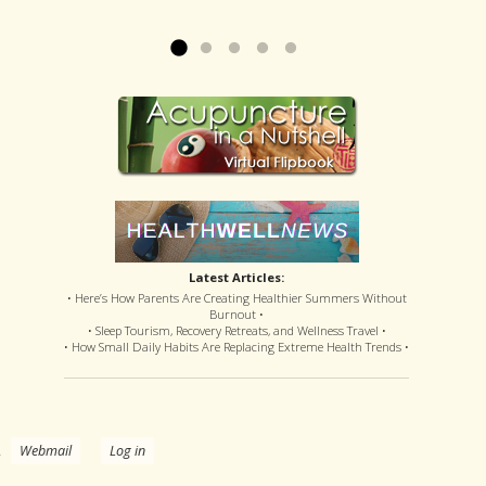
offered disastrous side effects...
more »
Read more »
Latest Articles:
• Here’s How Parents Are Creating Healthier Summers Without
Burnout •
• Sleep Tourism, Recovery Retreats, and Wellness Travel •
• How Small Daily Habits Are Replacing Extreme Health Trends •
.
Webmail
Log in