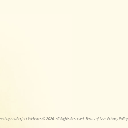
ned by AcuPerfect Websites © 2026. All Rights Reserved.
Terms of Use
.
Privacy Policy