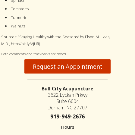
Spinach
Tomatoes
Turmeric
Walnuts
Sources: “Staying Healthy with the Seasons” by Elson M. Haas,
M.D., http://bit.ly/VjUfiJ
Both comments and trackbacks are closed.
Request an Appointment
Bull City Acupuncture
3622 Lyckan Prkwy
Suite 6004
Durham, NC 27707
919-949-2676
Hours