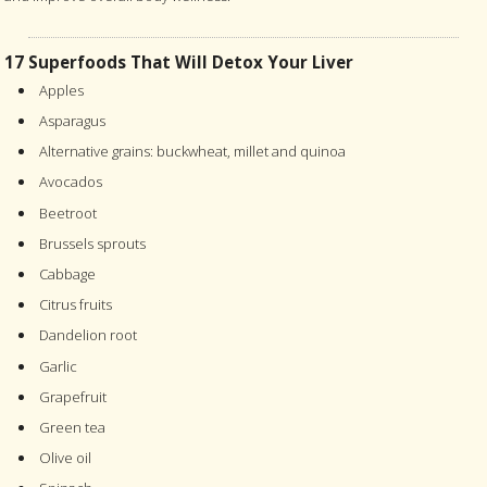
17 Superfoods That Will Detox Your Liver
Apples
Asparagus
Alternative grains: buckwheat, millet and quinoa
Avocados
Beetroot
Brussels sprouts
Cabbage
Citrus fruits
Dandelion root
Garlic
Grapefruit
Green tea
Olive oil