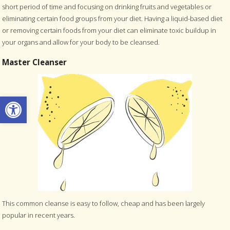
short period of time and focusing on drinking fruits and vegetables or
eliminating certain food groups from your diet. Having a liquid-based diet
or removing certain foods from your diet can eliminate toxic buildup in
your organs and allow for your body to be cleansed.
Master Cleanser
Open toolbar
This common cleanse is easy to follow, cheap and has been largely
popular in recent years.