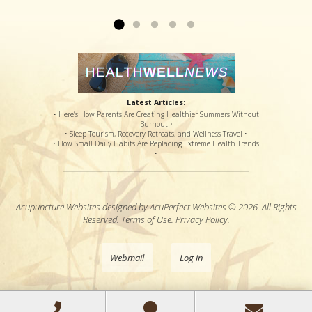
side effects...
Read more »
Latest Articles:
• Here’s How Parents Are Creating Healthier Summers Without
Burnout •
• Sleep Tourism, Recovery Retreats, and Wellness Travel •
• How Small Daily Habits Are Replacing Extreme Health Trends
•
Acupuncture Websites
designed by AcuPerfect Websites © 2026. All Rights
Reserved.
Terms of Use
.
Privacy Policy
.
Webmail
Log in