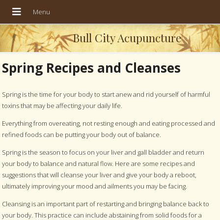
Bull City Acupuncture
Spring Recipes and Cleanses
Spring is the time for your body to start anew and rid yourself of harmful
toxins that may be affecting your daily life.
Everything from overeating, not resting enough and eating processed and
refined foods can be putting your body out of balance.
Spring is the season to focus on your liver and gall bladder and return
your body to balance and natural flow. Here are some recipes and
suggestions that will cleanse your liver and give your body a reboot,
ultimately improving your mood and ailments you may be facing.
Cleansing is an important part of restarting and bringing balance back to
your body. This practice can include abstaining from solid foods for a