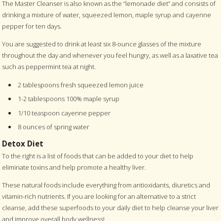
The Master Cleanser is also known as the “lemonade diet” and consists of
drinking a mixture of water, squeezed lemon, maple syrup and cayenne
pepper for ten days.
You are suggested to drink at least six 8-ounce glasses of the mixture
throughout the day and whenever you feel hungry, as well as a laxative tea
such as peppermint tea at night.
2 tablespoons fresh squeezed lemon juice
1-2 tablespoons 100% maple syrup
1/10 teaspoon cayenne pepper
8 ounces of spring water
Detox Diet
To the right is a list of foods that can be added to your diet to help
eliminate toxins and help promote a healthy liver.
These natural foods include everything from antioxidants, diuretics and
vitamin-rich nutrients. If you are looking for an alternative to a strict
cleanse, add these superfoods to your daily diet to help cleanse your liver
and improve overall body wellness!