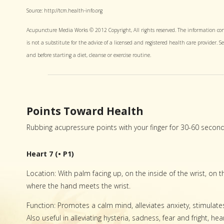
Source: http://tcm.health-info.org
Acupuncture Media Works © 2012 Copyright, All rights reserved. The information con
is not a substitute for the advice of a licensed and registered health care provider. 
and before starting a diet, cleanse or exercise routine.
Points Toward Health
Rubbing acupressure points with your finger for 30-60 secon
Heart 7 (• P1)
Location: With palm facing up, on the inside of the wrist, on th
where the hand meets the wrist.
Function: Promotes a calm mind, alleviates anxiety, stimulat
Also useful in alleviating hysteria, sadness, fear and fright, h