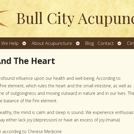
Bull City Acupun
Open
Open
Open
 We Help
About Acupuncture
Blog
Contact
Cli
u
submenu
submenu
subme
And The Heart
rofound influence upon our health and well-being. According to
ire element, which rules the heart and the small intestine, as well as
e of outgoingness and moving outward in nature and in our lives. Th
e balance of the Fire element.
 healthy, the mind is calm and sleep is sound. We experience enthusia
y either lack joy (depression) or have an excess of joy (mania).
e according to Chinese Medicine: