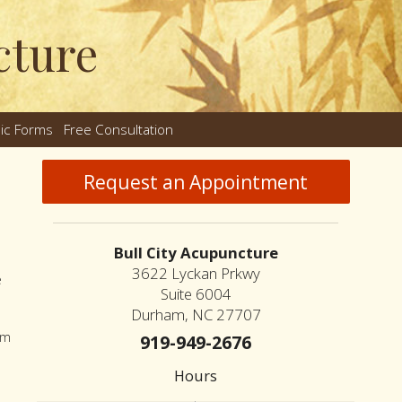
cture
nic Forms
Free Consultation
nu
Request an Appointment
Bull City Acupuncture
3622 Lyckan Prkwy
e
Suite 6004
Durham, NC 27707
sm
919-949-2676
Hours