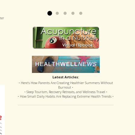
offered disastrous side effects...
more »
Read more »
ter
Latest Articles:
• Here’s How Parents Are Creating Healthier Summers Without
Burnout •
• Sleep Tourism, Recovery Retreats, and Wellness Travel •
• How Small Daily Habits Are Replacing Extreme Health Trends •