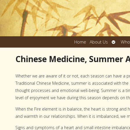
Open
Home
About Us
Who
submen
Chinese Medicine, Summer 
Whether we are aware of it or not, each season can have a p
Traditional Chinese Medicine, summer is associated with the F
thought processes and emotional well-being. Summer is a tim
level of enjoyment we have during this season depends on th
When the Fire element is in balance, the heart is strong and
and warmth in our relationships. When it is imbalanced, we ma
Signs and symptoms of a heart and small intestine imbalanc