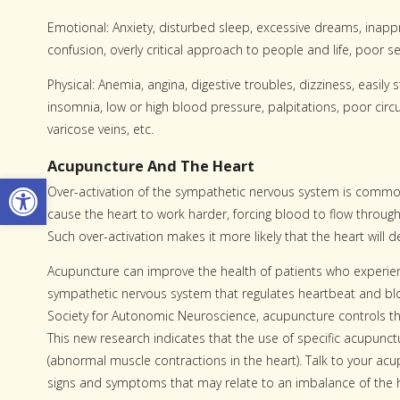
Emotional: Anxiety, disturbed sleep, excessive dreams, inappr
confusion, overly critical approach to people and life, poor s
Physical: Anemia, angina, digestive troubles, dizziness, easily 
insomnia, low or high blood pressure, palpitations, poor circu
varicose veins, etc.
Acupuncture And The Heart
Open toolbar
Over-activation of the sympathetic nervous system is common
cause the heart to work harder, forcing blood to flow through
Such over-activation makes it more likely that the heart will d
Acupuncture can improve the health of patients who experienc
sympathetic nervous system that regulates heartbeat and bl
Society for Autonomic Neuroscience, acupuncture controls the
This new research indicates that the use of specific acupunc
(abnormal muscle contractions in the heart). Talk to your acu
signs and symptoms that may relate to an imbalance of the h