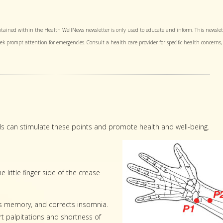
tained within the Health WellNews newsletter is only used to educate and inform. This newslet
Seek prompt attention for emergencies. Consult a health care provider for specific health concerns,
ds can stimulate these points and promote health and well-being.
e little finger side of the crease
es memory, and corrects insomnia.
eart palpitations and shortness of