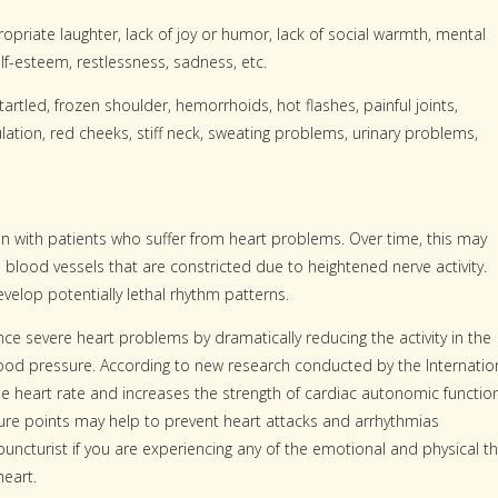
opriate laughter, lack of joy or humor, lack of social warmth, mental
elf-esteem, restlessness, sadness, etc.
startled, frozen shoulder, hemorrhoids, hot flashes, painful joints,
lation, red cheeks, stiff neck, sweating problems, urinary problems,
 with patients who suffer from heart problems. Over time, this may
 blood vessels that are constricted due to heightened nerve activity.
evelop potentially lethal rhythm patterns.
e severe heart problems by dramatically reducing the activity in the
ood pressure. According to new research conducted by the Internatio
 heart rate and increases the strength of cardiac autonomic function
ture points may help to prevent heart attacks and arrhythmias
puncturist if you are experiencing any of the emotional and physical t
eart.