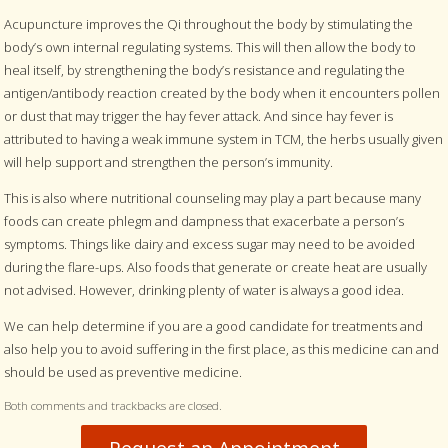
Acupuncture improves the Qi throughout the body by stimulating the
body’s own internal regulating systems. This will then allow the body to
heal itself, by strengthening the body’s resistance and regulating the
antigen/antibody reaction created by the body when it encounters pollen
or dust that may trigger the hay fever attack. And since hay fever is
attributed to having a weak immune system in TCM, the herbs usually given
will help support and strengthen the person’s immunity.
This is also where nutritional counseling may play a part because many
foods can create phlegm and dampness that exacerbate a person’s
symptoms. Things like dairy and excess sugar may need to be avoided
during the flare-ups. Also foods that generate or create heat are usually
not advised. However, drinking plenty of water is always a good idea.
We can help determine if you are a good candidate for treatments and
also help you to avoid suffering in the first place, as this medicine can and
should be used as preventive medicine.
Both comments and trackbacks are closed.