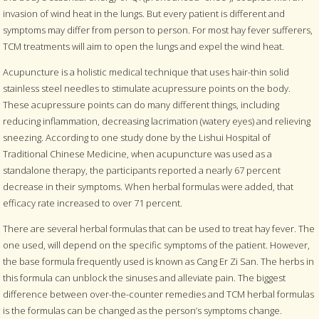
invasion of wind heat in the lungs. But every patient is different and
symptoms may differ from person to person. For most hay fever sufferers,
TCM treatments will aim to open the lungs and expel the wind heat.
Acupuncture is a holistic medical technique that uses hair-thin solid
stainless steel needles to stimulate acupressure points on the body.
These acupressure points can do many different things, including
reducing inflammation, decreasing lacrimation (watery eyes) and relieving
sneezing. According to one study done by the Lishui Hospital of
Traditional Chinese Medicine, when acupuncture was used as a
standalone therapy, the participants reported a nearly 67 percent
decrease in their symptoms. When herbal formulas were added, that
efficacy rate increased to over 71 percent.
There are several herbal formulas that can be used to treat hay fever. The
one used, will depend on the specific symptoms of the patient. However,
the base formula frequently used is known as Cang Er Zi San. The herbs in
this formula can unblock the sinuses and alleviate pain. The biggest
difference between over-the-counter remedies and TCM herbal formulas
is the formulas can be changed as the person’s symptoms change.