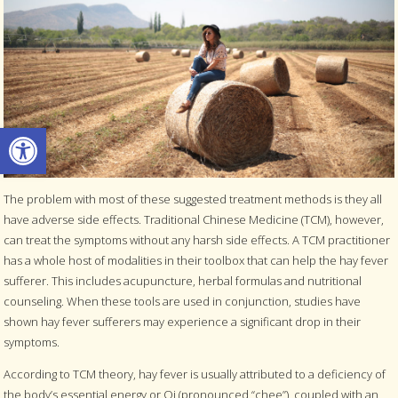
Open toolbar
The problem with most of these suggested treatment methods is they all
have adverse side effects. Traditional Chinese Medicine (TCM), however,
can treat the symptoms without any harsh side effects. A TCM practitioner
has a whole host of modalities in their toolbox that can help the hay fever
sufferer. This includes acupuncture, herbal formulas and nutritional
counseling. When these tools are used in conjunction, studies have
shown hay fever sufferers may experience a significant drop in their
symptoms.
According to TCM theory, hay fever is usually attributed to a deficiency of
the body’s essential energy or Qi (pronounced “chee”), coupled with an