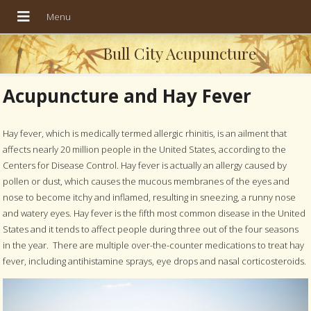
Bull City Acupuncture
Acupuncture and Hay Fever
Hay fever, which is medically termed allergic rhinitis, is an ailment that
affects nearly 20 million people in the United States, according to the
Centers for Disease Control. Hay fever is actually an allergy caused by
pollen or dust, which causes the mucous membranes of the eyes and
nose to become itchy and inflamed, resulting in sneezing, a runny nose
and watery eyes. Hay fever is the fifth most common disease in the United
States and it tends to affect people during three out of the four seasons
in the year.
There are multiple over-the-counter medications to treat hay
fever, including antihistamine sprays, eye drops and nasal corticosteroids.