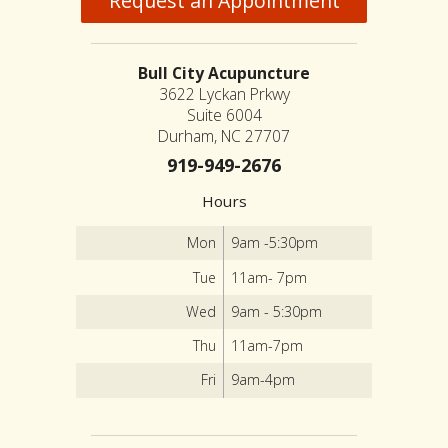
Request an Appointment
Bull City Acupuncture
3622 Lyckan Prkwy
Suite 6004
Durham, NC 27707
919-949-2676
Hours
Mon
9am -5:30pm
Tue
11am- 7pm
Wed
9am - 5:30pm
Thu
11am-7pm
Fri
9am-4pm