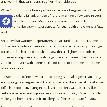
and warmth that can nourish us from the inside out.
While Spring brings a bounty of fresh fruits and veggies (which we all
Open toolbar
should be taking full advantage of), there might be a few gaps in your
nutrition and diet routine. Make sure you also load up on helpful
supplements like Vitamin C, probiotics for gut health and Omega 3 fatty
acids.
And now that warmer temperatures are around the corner, it’s time to
look at some outdoor cardio and other fitness activities so you can get
out in the fresh air and sunshine. Now that it’s lighter later, add in a
longer evening or morning walk, organize after dinner bike rides with
your kids, or walk with a neighborhood group to get some social time in
while you move.
For some, one of the down sides to Spring is the allergies it can bring.
And Spring cleaning just might push some over the edge of the allergen
cliff. Think about investing in quality air purifiers with an HEPA filter to
reduce allergens and improve your indoor air quality. It’s important to
make your home a haven from allergies if this is an issue for you.