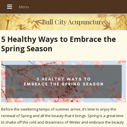
Bull City Acupuncture
5 Healthy Ways to Embrace the
Spring Season
Before the sweltering temps of summer arrive, it’s time to enjoy the
renewal of Spring and all the beauty that it brings. Spring is a great time
to shake off the cold and dreariness of Winter and embrace the beauty