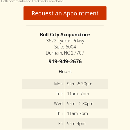
Both comments and trackbacks are closed.
Request an Appointment
Bull City Acupuncture
3622 Lyckan Prkwy
Suite 6004
Durham, NC 27707
919-949-2676
Hours
Mon
9am -5:30pm
Tue
11am- 7pm
Wed
9am - 5:30pm
Thu
11am-7pm
Fri
9am-4pm