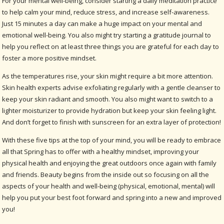
For your mental well-being, consider starting a daily meditation practice
to help calm your mind, reduce stress, and increase self-awareness.
Just 15 minutes a day can make a huge impact on your mental and
emotional well-being. You also might try starting a gratitude journal to
help you reflect on at least three things you are grateful for each day to
foster a more positive mindset.
As the temperatures rise, your skin might require a bit more attention.
Skin health experts advise exfoliating regularly with a gentle cleanser to
keep your skin radiant and smooth. You also might want to switch to a
lighter moisturizer to provide hydration but keep your skin feeling light.
And don’t forget to finish with sunscreen for an extra layer of protection!
With these five tips at the top of your mind, you will be ready to embrace
all that Spring has to offer with a healthy mindset, improving your
physical health and enjoying the great outdoors once again with family
and friends. Beauty begins from the inside out so focusing on all the
aspects of your health and well-being (physical, emotional, mental) will
help you put your best foot forward and spring into a new and improved
you!