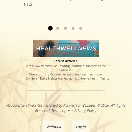
Patti
and painful therapy, an option for a steroid shot
treatments that he thinks are likely to deal with
procedures have loosened the muscle to
that might or might not offer relief, and pain
your specific complaint by way of improving
where my sciatic nerve is no longer causing
medications that potentially offered disastrous
your overall health....
back & leg pain. Thanks so much!...
Read more »
Read more »
side effects...
Read more »
Latest Articles:
• Here’s How Parents Are Creating Healthier Summers Without
Burnout •
• Sleep Tourism, Recovery Retreats, and Wellness Travel •
• How Small Daily Habits Are Replacing Extreme Health Trends
•
Acupuncture Websites
designed by AcuPerfect Websites © 2026. All Rights
Reserved.
Terms of Use
.
Privacy Policy
.
Webmail
Log in