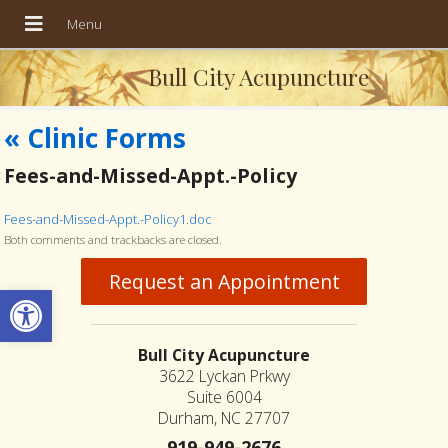
Bull City Acupuncture
«
Clinic Forms
Fees-and-Missed-Appt.-Policy
Fees-and-Missed-Appt.-Policy1.doc
Both comments and trackbacks are closed.
Request an Appointment
Open toolbar
Bull City Acupuncture
3622 Lyckan Prkwy
Suite 6004
Durham, NC 27707
919-949-2676