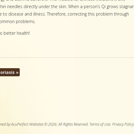
l, thin needles directly under the skin. When a person’s Qi grows stagna
 to disease and illness. Therefore, correcting this problem through
r common problems.
o better health!
oriasis
»
ned by AcuPerfect Websites © 2026. All Rights Reserved.
Terms of Use
.
Privacy Policy