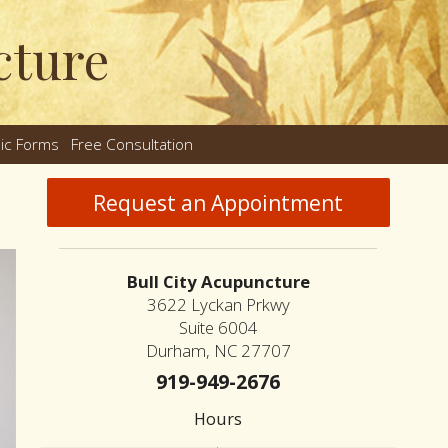
cture
nic Forms
Free Consultation
nu
Request an Appointment
Bull City Acupuncture
3622 Lyckan Prkwy
Suite 6004
Durham, NC 27707
919-949-2676
Hours