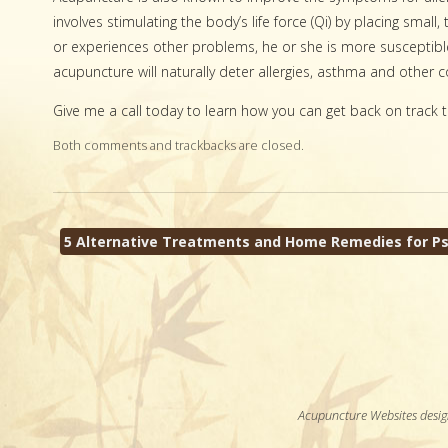
involves stimulating the body’s life force (Qi) by placing smal
or experiences other problems, he or she is more susceptible
acupuncture will naturally deter allergies, asthma and othe
Give me a call today to learn how you can get back on track t
Both comments and trackbacks are closed.
5 Alternative Treatments and Home Remedies for Ps
Acupuncture Websites
desig