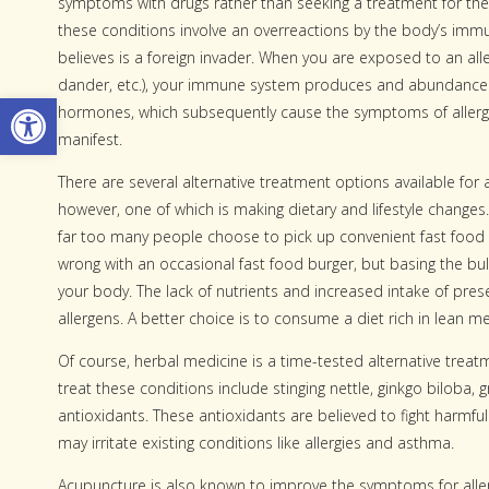
symptoms with drugs rather than seeking a treatment for the
these conditions involve an overreactions by the body’s imm
believes is a foreign invader. When you are exposed to an alle
dander, etc.), your immune system produces and abundance
Open toolbar
hormones, which subsequently cause the symptoms of aller
manifest.
There are several alternative treatment options available for 
however, one of which is making dietary and lifestyle changes.
far too many people choose to pick up convenient fast food
wrong with an occasional fast food burger, but basing the bul
your body. The lack of nutrients and increased intake of pres
allergens. A better choice is to consume a diet rich in lean me
Of course, herbal medicine is a time-tested alternative trea
treat these conditions include stinging nettle, ginkgo biloba, 
antioxidants. These antioxidants are believed to fight harmful
may irritate existing conditions like allergies and asthma.
Acupuncture is also known to improve the symptoms for aller