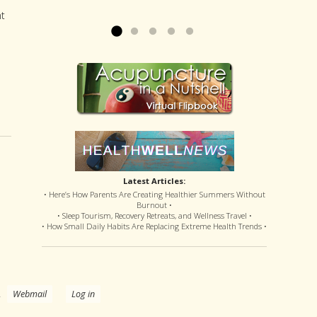
offered disastrous side effects...
more »
Read more »
nt
Latest Articles:
• Here’s How Parents Are Creating Healthier Summers Without
Burnout •
• Sleep Tourism, Recovery Retreats, and Wellness Travel •
• How Small Daily Habits Are Replacing Extreme Health Trends •
.
Webmail
Log in