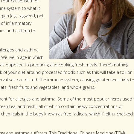
 root cause. Both of
une system to what it
rgen (e.g. ragweed, pet
 of inflammatory
gies and asthma to
allergies and asthma,
 We live in age in which
 as opposed to preparing and cooking fresh meals. There’s nothing
k of your diet around processed foods such as this will take a toll on
ervatives can disturb the immune system, causing greater sensitivity t
ats, fresh fruits and vegetables, and whole grains.
tment for allergies and asthma. Some of the most popular herbs used 
green tea, and reishi, all of which contain heavy concentrations of
 chemicals in the body known as free radicals, which if left unchecked,
gy and asthma sufferers. This Traditional Chinese Medicine (TCM)