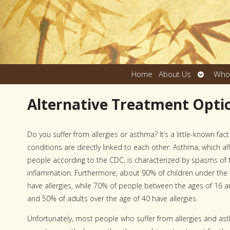
Open
Home
About Us
Who
submen
Alternative Treatment Optio
Do you suffer from allergies or asthma? It’s a little-known fac
conditions are directly linked to each other. Asthma, which af
people according to the CDC, is characterized by spasms of 
inflammation. Furthermore, about 90% of children under the
have allergies, while 70% of people between the ages of 16 an
and 50% of adults over the age of 40 have allergies.
Unfortunately, most people who suffer from allergies and as