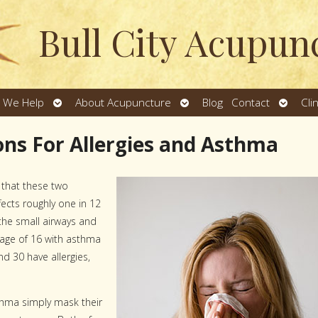
Bull City Acupun
Open
Open
Open
 We Help
About Acupuncture
Blog
Contact
Cli
u
submenu
submenu
subme
ns For Allergies and Asthma
t that these two
fects roughly one in 12
the small airways and
 age of 16 with asthma
d 30 have allergies,
thma simply mask their