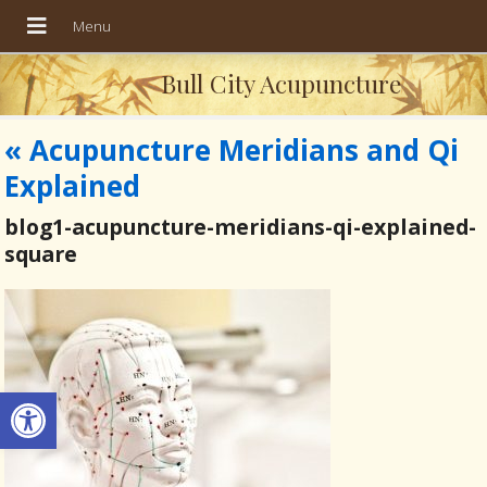
Bull City Acupuncture
«
Acupuncture Meridians and Qi
Explained
blog1-acupuncture-meridians-qi-explained-
square
Open toolbar