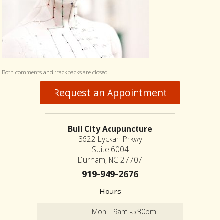
Both comments and trackbacks are closed.
Request an Appointment
Bull City Acupuncture
3622 Lyckan Prkwy
Suite 6004
Durham, NC 27707
919-949-2676
Hours
Mon
9am -5:30pm