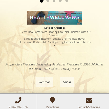
Latest Articles:
• Here’s How Parents Are Creating Healthier Summers Without
Burnout •
• Sleep Tourism, Recovery Retreats, and Wellness Travel •
• How Small Daily Habits Are Replacing Extreme Health Trends
•
Acupuncture Websites
designed by AcuPerfect Websites © 2026. All Rights
Reserved.
Terms of Use
.
Privacy Policy
.
Webmail
Log in
919-949-2676
Directions
Contact/Schedule