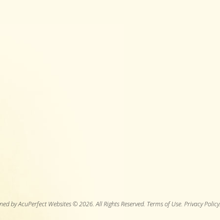
ned by AcuPerfect Websites © 2026. All Rights Reserved.
Terms of Use
.
Privacy Policy