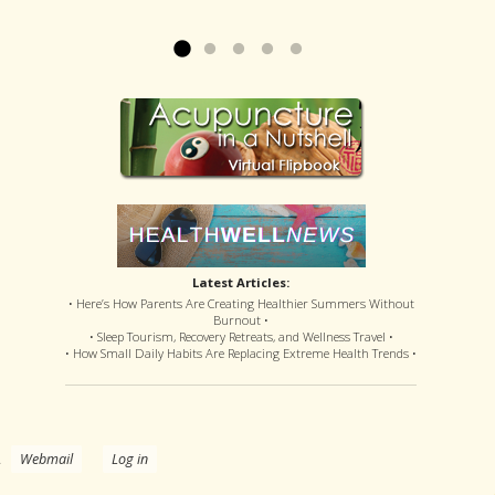
offered disastrous side effects...
more »
Read more »
Latest Articles:
• Here’s How Parents Are Creating Healthier Summers Without
Burnout •
• Sleep Tourism, Recovery Retreats, and Wellness Travel •
• How Small Daily Habits Are Replacing Extreme Health Trends •
.
Webmail
Log in