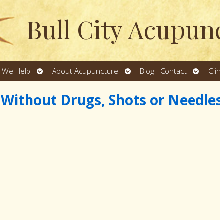
Bull City Acupun
Open
Open
Open
 We Help
About Acupuncture
Blog
Contact
Cli
u
submenu
submenu
subme
s Without Drugs, Shots or Needle