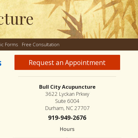
cture
nic Forms
Free Consultation
nu
s
Request an Appointment
Bull City Acupuncture
3622 Lyckan Prkwy
Suite 6004
Durham, NC 27707
919-949-2676
Hours