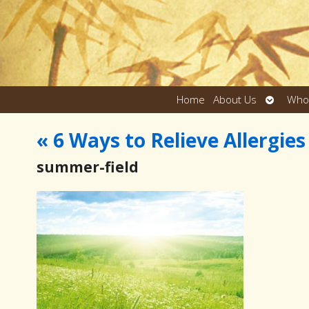
Open
Home
About Us
Who
submen
«
6 Ways to Relieve Allergie
summer-field