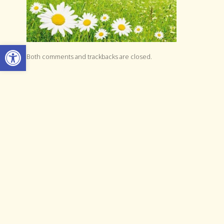
Open toolbar
Both comments and trackbacks are closed.