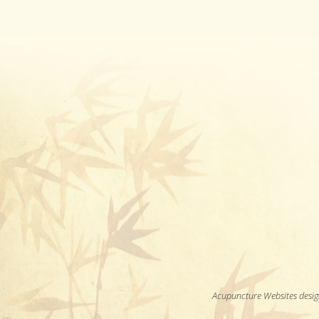
Acupuncture Websites
desig